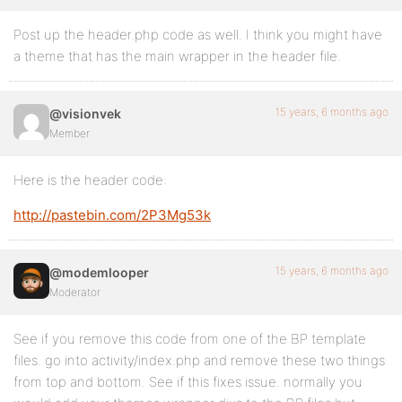
Post up the header.php code as well. I think you might have
a theme that has the main wrapper in the header file.
15 years, 6 months ago
@visionvek
Member
Here is the header code:
http://pastebin.com/2P3Mg53k
15 years, 6 months ago
@modemlooper
Moderator
See if you remove this code from one of the BP template
files. go into activity/index.php and remove these two things
from top and bottom. See if this fixes issue. normally you