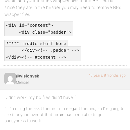
would add your themes wrapper divs to the BP files but
since they are in the header you may need to remove BP’s
wrapper files.
<div id="content">
<div class="padder">
***** middle stuff here
</div><!-- .padder -->
</div><!-- #content -->
15 years, 6 months ago
@visionvek
Member
Didn’t work, my bp files didn’t have `
`. I’m using the askit theme from elegant themes, so I’m going to
see if anyone over at that forum has been able to get
buddypress to work.