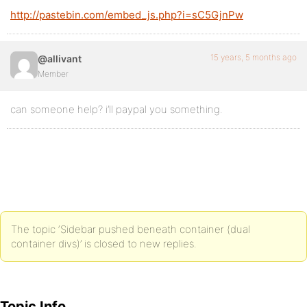
http://pastebin.com/embed_js.php?i=sC5GjnPw
15 years, 5 months ago
@allivant
Member
can someone help? i’ll paypal you something.
The topic ‘Sidebar pushed beneath container (dual
container divs)’ is closed to new replies.
Topic Info