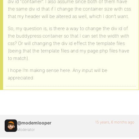
div id “container”. I also assume since both of them have
the same div id that if I change the container size with css
that my header will be altered as well, which I don’t want.
So, my question is, is there a way to change the div id of
the buddypress container so that I can set the width with
css? Or will changing the div id effect the template files
(being that the template files and my page.php files have
to match).
I hope I’m making sense here. Any input will be
appreciated.
15 years, 6 months ago
@modemlooper
Moderator