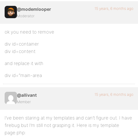
15 years, 6 months ago
@modemlooper
Moderator
ok you need to remove
div id=container
div id=content
and replace it with
div id=”main-area
15 years, 6 months ago
@allivant
Member
I’ve been staring at my templates and can’t figure out. I have
firebug but I’m still not grasping it. Here is my template
page.php: