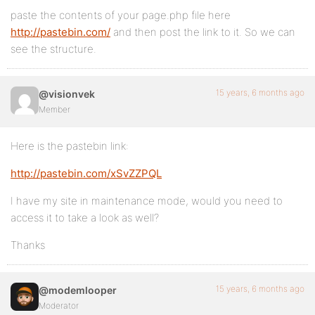
paste the contents of your page.php file here
http://pastebin.com/
and then post the link to it. So we can
see the structure.
15 years, 6 months ago
@visionvek
Member
Here is the pastebin link:
http://pastebin.com/xSvZZPQL
I have my site in maintenance mode, would you need to
access it to take a look as well?
Thanks
15 years, 6 months ago
@modemlooper
Moderator