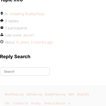
In:
Installing BuddyPress
9 replies
3 participants
Last voice:
allivant
About
15 years, 5 months ago
Reply Search
WordPress.org
bbPress.org
BuddyPress.org
Matt
Blog RSS
GPL
Contact Us
Privacy
Terms of Service
X