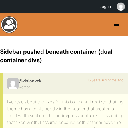
Log in
Sidebar pushed beneath container (dual
container divs)
15 years, 6 months ago
@visionvek
Member
I’ve read about the fixes for this issue and I realized that my
theme has a container div in the header that created a
fixed width section. The buddypress container is assuming
that fixed width, I assume because both of them have the