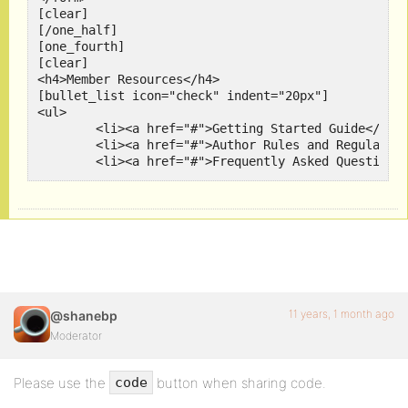
[clear]

[/one_half]

[one_fourth]

[clear]

<h4>Member Resources</h4>

[bullet_list icon="check" indent="20px"]

<ul>

	<li><a href="#">Getting Started Guide</a></li>

	<li><a href="#">Author Rules and Regulations</a></li>

	<li><a href="#">Frequently Asked Questions</a></li>

</ul>

[/bullet_list]

[clear]

[/one_fourth]

[one_fourth_last]

[clear]

<h4>Community Tools</h4>

[bullet_list icon="plus" indent="20px"]

<ul>

11 years, 1 month ago
@shanebp
	<li><a href="#">Top Contributors "Wall of Fame"</a></li>

Moderator
	<li><a href="#">Awards and Recognitions</a></li>

	<li><a href="#">Recently Featured Articles</a></li>

</ul>

Please use the
button when sharing code.
code
[/bullet_list]

[clear]
