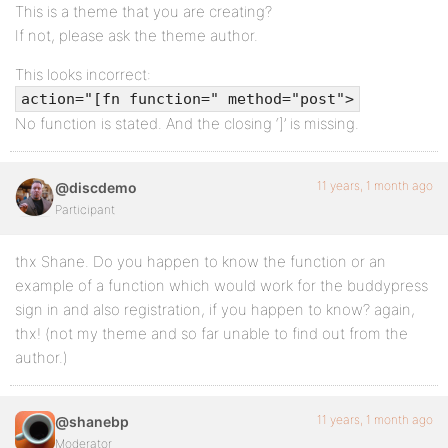
This is a theme that you are creating?
[/one_fourth_last]
If not, please ask the theme author.
This looks incorrect:
action="[fn function=" method="post">
No function is stated. And the closing ‘]’ is missing.
11 years, 1 month ago
@discdemo
Participant
thx Shane. Do you happen to know the function or an
example of a function which would work for the buddypress
sign in and also registration, if you happen to know? again,
thx! (not my theme and so far unable to find out from the
author.)
11 years, 1 month ago
@shanebp
Moderator