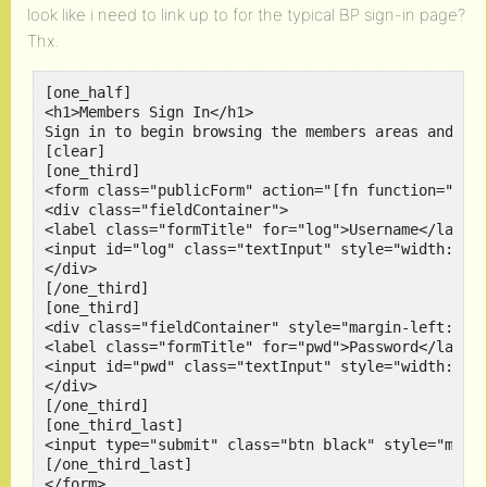
look like i need to link up to for the typical BP sign-in page?
Thx.
[one_half]

<h1>Members Sign In</h1>

Sign in to begin browsing the members areas and int
[clear]

[one_third]

<form class="publicForm" action="[fn function=" met
<div class="fieldContainer">

<label class="formTitle" for="log">Username</label>
<input id="log" class="textInput" style="width:150p
</div>

[/one_third]

[one_third]

<div class="fieldContainer" style="margin-left:27px
<label class="formTitle" for="pwd">Password</label>
<input id="pwd" class="textInput" style="width:150p
</div>

[/one_third]

[one_third_last]

<input type="submit" class="btn black" style="margi
[/one_third_last]

</form>
