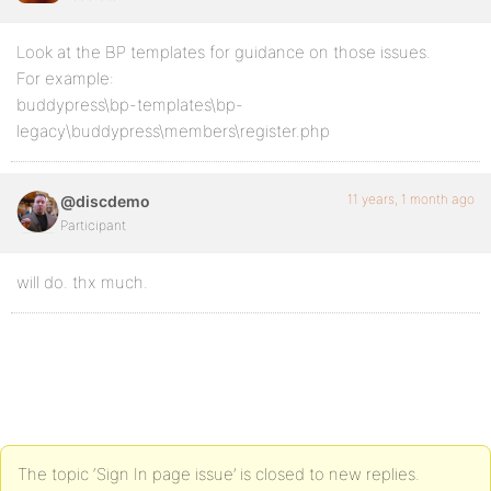
Look at the BP templates for guidance on those issues.
For example:
buddypress\bp-templates\bp-
legacy\buddypress\members\register.php
11 years, 1 month ago
@discdemo
Participant
will do. thx much.
The topic ‘Sign In page issue’ is closed to new replies.