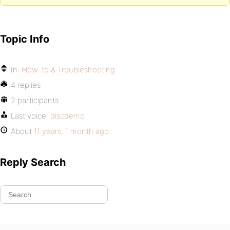
Topic Info
In:
How-to & Troubleshooting
4 replies
2 participants
Last voice:
discdemo
About
11 years, 1 month ago
Reply Search