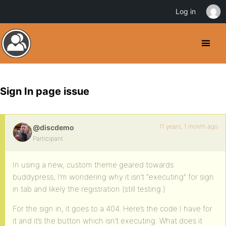
Log in
Sign In page issue
11 years, 1 month ago
@discdemo
Participant
In using a new, custom theme geared towards
buddypress, I’m wondering why it isn’t “executing” for sign
in tab and likely the registration (still testing.)
For the sign in, it goes to a 404. Here’s the code I have for
it and it’s the button which isn’t executing. What does it