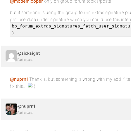
@modemlooper
only on group forum topics/posts
but if someone is using the group forum extras signature plug
get_userdata under signature which you could use this interna
bp_forum_extras_signatures_fetch_user_signatu
)
@sicksight
Participant
@nuprn1
Thank´s, but something is wrong with my add_filter
fix this…
@nuprn1
Participant