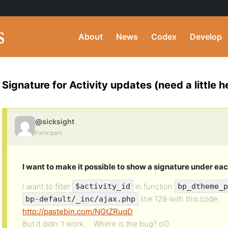
About
News
Codex
Develop
Signature for Activity updates (need a little he
@sicksight
Participant
I want to make it possible to show a signature under eac
I want to filter
in function
$activity_id
bp_dtheme_p
line 129 with this code:
bp-default/_inc/ajax.php
http://pastebin.com/NGtZRuqD
But it didn´t work…. Where is the bug? oO