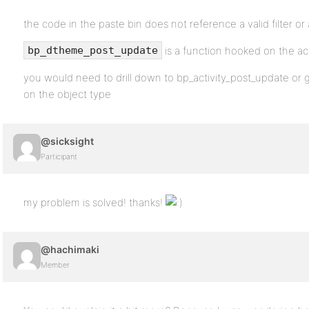
the code in the paste bin does not reference a valid filter or
is a function hooked on the a
bp_dtheme_post_update
you would need to drill down to bp_activity_post_update o
on the object type
@sicksight
Participant
my problem is solved! thanks!
@hachimaki
Member