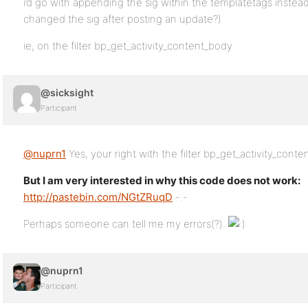
i’d go with appending the sig within the templatetags instead
changed the sig after posting an update?)
ie, on the filter bp_get_activity_content_body
@sicksight
Participant
@nuprn1
Yes, your right with the filter bp_get_activity_conte
But I am very interested in why this code does not work:
http://pastebin.com/NGtZRuqD
-.-
Perhaps someone can tell me my errors(?).
@nuprn1
Participant