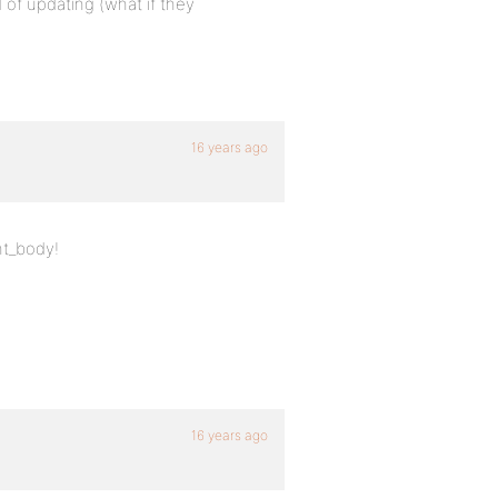
 of updating (what if they
16 years ago
nt_body!
16 years ago