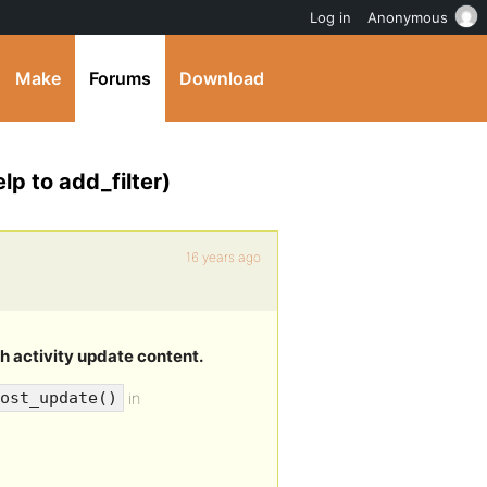
Log in
Anonymous
Make
Forums
Download
lp to add_filter)
16 years ago
h activity update content.
in
ost_update()