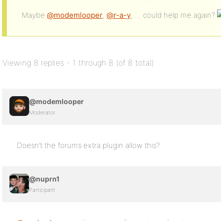
Maybe
@modemlooper
,
@r-a-y
, … could help me again?
Viewing 8 replies - 1 through 8 (of 8 total)
@modemlooper
Moderator
Doesn’t the forums extra plugin allow this?
@nuprn1
Participant