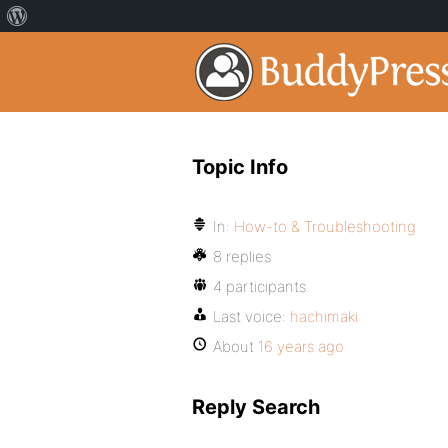
Topic Info
In:
How-to & Troubleshooting
8 replies
4 participants
Last voice:
hachimaki
About
16 years ago
Reply Search