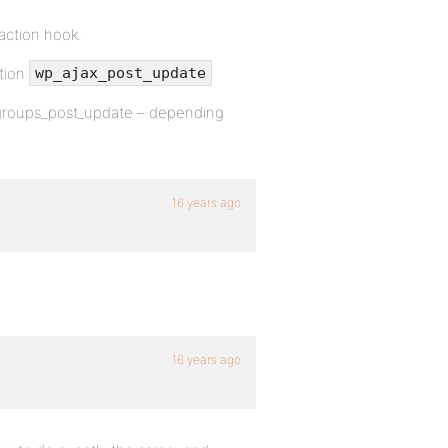
 action hook.
ction
wp_ajax_post_update
r groups_post_update – depending
16 years ago
16 years ago