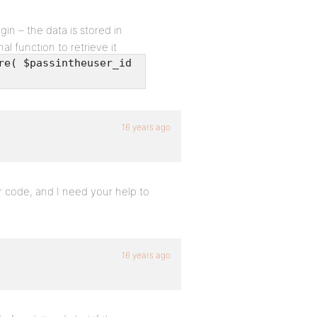
in – the data is stored in
l function to retrieve it
re( $passintheuser_id
16 years ago
 code, and I need your help to
16 years ago