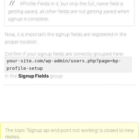
XProfile Fields in it, but only the full_name field is
getting saved, all other fields are not getting saved when
signup is complete.
Now, it is important the signup fields are registered in the
proper location.
Confirm if your signup fields are correctly grouped here:
your-site.com/wp-admin/users.php?page=bp-
profile-setup
In the
Signup Fields
group.
The topic ‘Signup api end point not working’ is closed to new
replies.