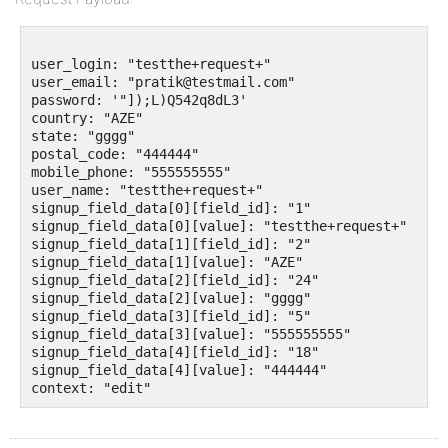
user_login: "testthe+request+"

user_email: "pratik@testmail.com"

password: '"]);L)Q542q8dL3'

country: "AZE"

state: "gggg"

postal_code: "444444"

mobile_phone: "555555555"

user_name: "testthe+request+"

signup_field_data[0][field_id]: "1"

signup_field_data[0][value]: "testthe+request+"

signup_field_data[1][field_id]: "2"

signup_field_data[1][value]: "AZE"

signup_field_data[2][field_id]: "24"

signup_field_data[2][value]: "gggg"

signup_field_data[3][field_id]: "5"

signup_field_data[3][value]: "555555555"

signup_field_data[4][field_id]: "18"

signup_field_data[4][value]: "444444"
