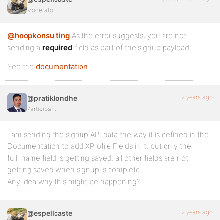
Moderator
@hoopkonsulting
As the error suggests, you are not
sending a
required
field as part of the signup payload.
See the
documentation
.
2 years ago
@pratiklondhe
Participant
I am sending the signup API data the way it is defined in the
Documentation to add XProfile Fields in it, but only the
full_name field is getting saved, all other fields are not
getting saved when signup is complete.
Any idea why this might be happening?
2 years ago
@espellcaste