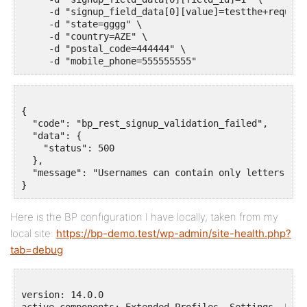
     -d "signup_field_data[0][value]=testthe+request+
     -d "state=gggg" \

     -d "country=AZE" \

     -d "postal_code=444444" \

{

  "code": "bp_rest_signup_validation_failed",

  "data": {

    "status": 500

  },

  "message": "Usernames can contain only letters, nu
Here is the BP configuration I have locally, taken from my
local site:
https://bp-demo.test/wp-admin/site-health.php?
tab=debug
version: 14.0.0

active_components: Extended Profiles, Settings, Frie