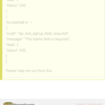
“status”: 500
}
}
my payload is : –
{
“code”: “bp_rest_signup_field_required”,
“message”: “The Name field is required.”,
“data”: {
“status”: 500
}
}
Please help me out from this.
2 years, 1 month ago
@espellcaste