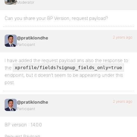
Moderator
Can you share your BP Version, request payload?
2 years ago
@pratiklondhe
Participant
I have added the request payload ans also the response to
the
xprofile/fields?signup_fields_only=true
endpoint, but it doesn’t seem to be appearing under this
post.
2 years ago
@pratiklondhe
Participant
BP version : 14.0.0
Request Payload: