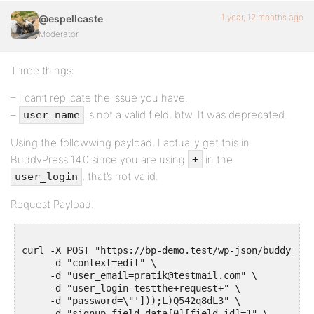
1 year, 12 months ago
@espellcaste
Moderator
Three things:
– I can’t replicate the issue you have.
–
is not a valid field, btw. It was deprecated.
user_name
Using the followwing payload, I actually get this in
BuddyPress 14.0 since you are using
in the
+
, that’s not valid.
user_login
Request Payload.
curl -X POST "https://bp-demo.test/wp-json/buddypres
     -d "context=edit" \

     -d "user_email=pratik@testmail.com" \

     -d "user_login=testthe+request+" \

     -d "password=\"']));L)Q542q8dL3" \

     -d "signup_field_data[0][field_id]=1" \
