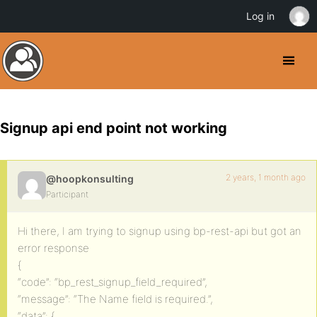
Log in
Signup api end point not working
2 years, 1 month ago
@hoopkonsulting
Participant
Hi there, I am trying to signup using bp-rest-api but got an
error response
{
“code”: “bp_rest_signup_field_required”,
“message”: “The Name field is required.”,
“data”: {