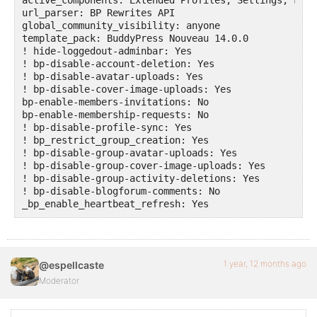
url_parser: BP Rewrites API

global_community_visibility: anyone

template_pack: BuddyPress Nouveau 14.0.0

! hide-loggedout-adminbar: Yes

! bp-disable-account-deletion: Yes

! bp-disable-avatar-uploads: Yes

! bp-disable-cover-image-uploads: Yes

bp-enable-members-invitations: No

bp-enable-membership-requests: No

! bp-disable-profile-sync: Yes

! bp_restrict_group_creation: Yes

! bp-disable-group-avatar-uploads: Yes

! bp-disable-group-cover-image-uploads: Yes

! bp-disable-group-activity-deletions: Yes

! bp-disable-blogforum-comments: No

1 year, 12 months ago
@espellcaste
Moderator