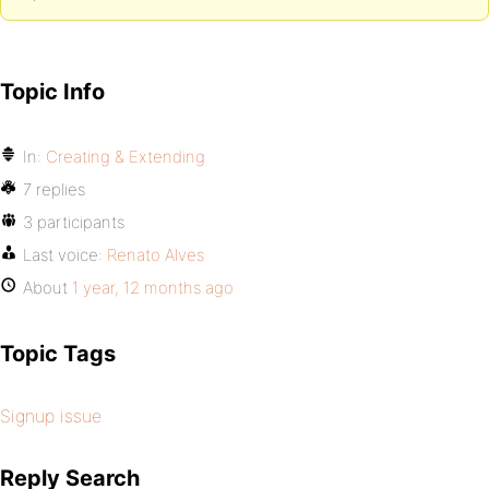
Topic Info
In:
Creating & Extending
7 replies
3 participants
Last voice:
Renato Alves
About
1 year, 12 months ago
Topic Tags
Signup issue
Reply Search