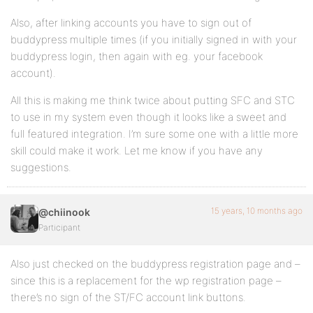
Also, after linking accounts you have to sign out of
buddypress multiple times (if you initially signed in with your
buddypress login, then again with eg. your facebook
account).
All this is making me think twice about putting SFC and STC
to use in my system even though it looks like a sweet and
full featured integration. I’m sure some one with a little more
skill could make it work. Let me know if you have any
suggestions.
15 years, 10 months ago
@chiinook
Participant
Also just checked on the buddypress registration page and –
since this is a replacement for the wp registration page –
there’s no sign of the ST/FC account link buttons.