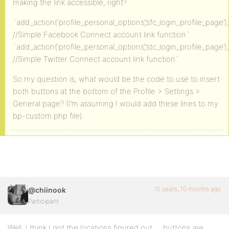
making the link accessible, right?
`add_action(‘profile_personal_options’,’sfc_login_profile_page’);
//Simple Facebook Connect account link function`
`add_action(‘profile_personal_options’,’stc_login_profile_page’);
//Simple Twitter Connect account link function`
So my question is, what would be the code to use to insert
both buttons at the bottom of the Profile > Settings >
General page? (I’m assuming I would add these lines to my
bp-custom.php file).
15 years, 10 months ago
@chiinook
Participant
Well, I think I got the locations figured out … buttons are