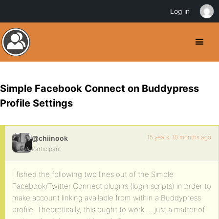
Log in
Simple Facebook Connect on Buddypress
Profile Settings
15 years, 10 months ago
@chiinook
Participant
I fished the following two lines out of the Simple
Facebook/Twitter Connect plugins (login scripts) in order to
make account linking available from within a Buddypress
profile. Theoretically, this ought to work … just a matter of