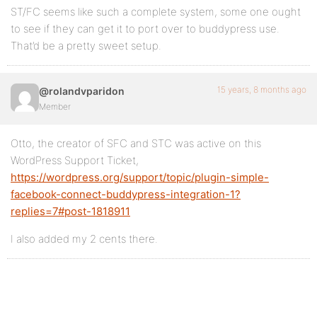
ST/FC seems like such a complete system, some one ought
to see if they can get it to port over to buddypress use.
That’d be a pretty sweet setup.
15 years, 8 months ago
@rolandvparidon
Member
Otto, the creator of SFC and STC was active on this
WordPress Support Ticket,
https://wordpress.org/support/topic/plugin-simple-
facebook-connect-buddypress-integration-1?
replies=7#post-1818911
I also added my 2 cents there.