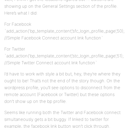
showing up on the General Settings section of the profile.
Here’s what I did:
For Facebook
`add_action(‘bp_template_content’,’sfc_login_profile_page’,50);
//Simple Facebook Connect account link function`
For Twitter
`add_action(‘bp_template_content’,’stc_login_profile_page’,51);
//Simple Twitter Connect account link function`
I’d have to work with style a bit but, hey, they’re where they
ought to be! That’s not the end of the story though. On the
wordpress profile, you’ll see options to disconnect from the
remote account (Facebook or Twitter) but these options
don’t show up on the bp profile.
Seems like running both the Twitter and Facebook connect
simultaneously gets a bit buggy. If linked to twitter for
example, the facebook link button won’t click through.