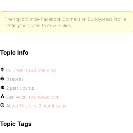
The topic ‘Simple Facebook Connect on Buddypress Profile
Settings’ is closed to new replies.
Topic Info
In:
Creating & Extending
3 replies
2 participants
Last voice:
rolandvparidon
About
15 years, 8 months ago
Topic Tags