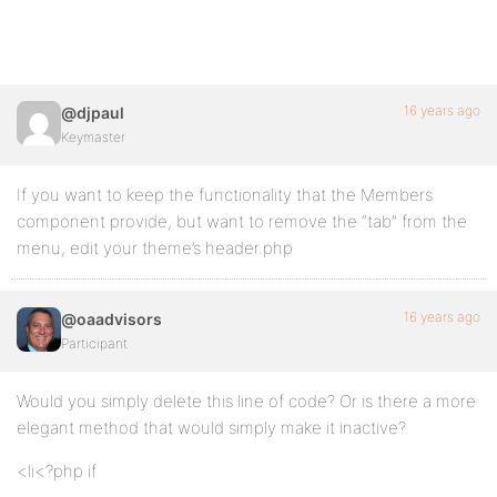
16 years ago
@djpaul
Keymaster
If you want to keep the functionality that the Members
component provide, but want to remove the “tab” from the
menu, edit your theme’s header.php
16 years ago
@oaadvisors
Participant
Would you simply delete this line of code? Or is there a more
elegant method that would simply make it inactive?
<li<?php if