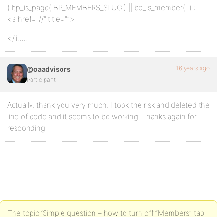
( bp_is_page( BP_MEMBERS_SLUG ) || bp_is_member() ) :
<a href="//” title=””>
</li…….
16 years ago
@oaadvisors
Participant
Actually, thank you very much. I took the risk and deleted the
line of code and it seems to be working. Thanks again for
responding.
The topic ‘Simple question – how to turn off “Members” tab