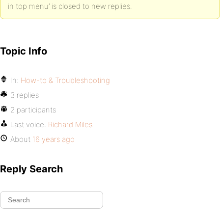
in top menu’ is closed to new replies.
Topic Info
In:
How-to & Troubleshooting
3 replies
2 participants
Last voice:
Richard Miles
About
16 years ago
Reply Search