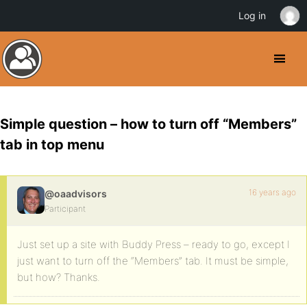
Log in
Simple question – how to turn off “Members”
tab in top menu
16 years ago
@oaadvisors
Participant
Just set up a site with Buddy Press – ready to go, except I
just want to turn off the “Members” tab. It must be simple,
but how? Thanks.