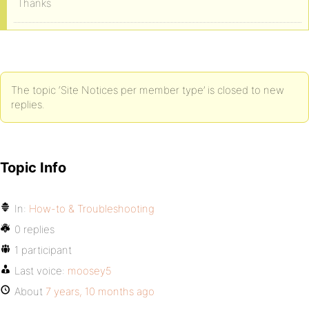
Thanks
The topic ‘Site Notices per member type’ is closed to new
replies.
Topic Info
In:
How-to & Troubleshooting
0 replies
1 participant
Last voice:
moosey5
About
7 years, 10 months ago