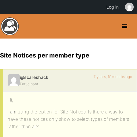
Log in
Site Notices per member type
7 years, 10 months ago
@scareshack
Participant
Hi,
I am using the option for Site Notices. Is there a way to
have these notices only show to select types of members
rather than all?