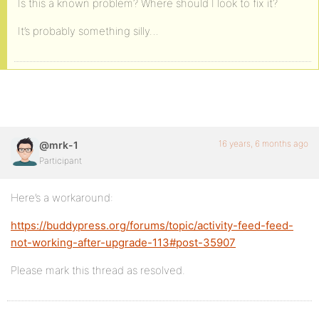
Is this a known problem? Where should I look to fix it?
It’s probably something silly…
16 years, 6 months ago
@mrk-1
Participant
Here’s a workaround:
https://buddypress.org/forums/topic/activity-feed-feed-
not-working-after-upgrade-113#post-35907
Please mark this thread as resolved.