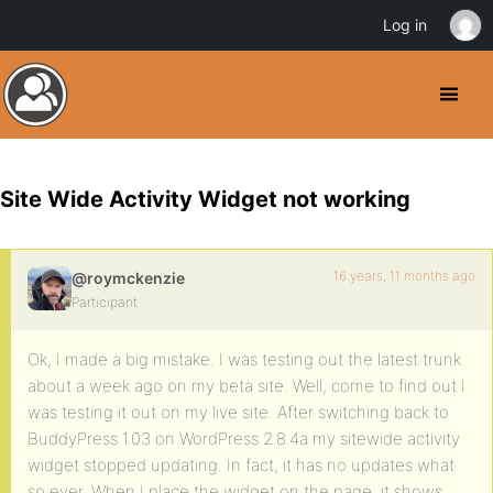
Log in
Site Wide Activity Widget not working
16 years, 11 months ago
@roymckenzie
Participant
Ok, I made a big mistake. I was testing out the latest trunk
about a week ago on my beta site. Well, come to find out I
was testing it out on my live site. After switching back to
BuddyPress 1.03 on WordPress 2.8.4a my sitewide activity
widget stopped updating. In fact, it has no updates what
so ever. When I place the widget on the page, it shows,