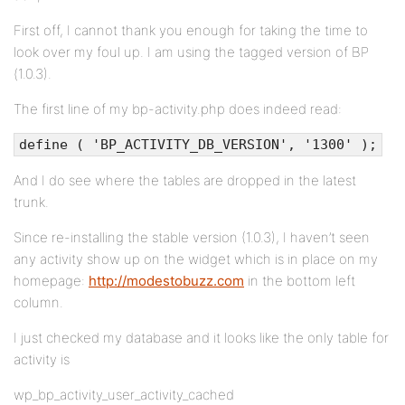
First off, I cannot thank you enough for taking the time to
look over my foul up. I am using the tagged version of BP
(1.0.3).
The first line of my bp-activity.php does indeed read:
define ( 'BP_ACTIVITY_DB_VERSION', '1300' );
And I do see where the tables are dropped in the latest
trunk.
Since re-installing the stable version (1.0.3), I haven’t seen
any activity show up on the widget which is in place on my
homepage:
http://modestobuzz.com
in the bottom left
column.
I just checked my database and it looks like the only table for
activity is
wp_bp_activity_user_activity_cached