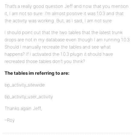
That’s a really good question Jeff and now that you mention
it, I am not so sure. I’m almost positive it was 1.0.3 and that
the activity was working. But, as I said, I am not sure
I should point out that the two tables that the latest trunk
drops are not in my database even though I am running 1.0.3.
Should I manually recreate the tables and see what
happens? If I activated the 1.0.3 plugin it should have
recreated those tables don’t you think?
The tables im referring to are:
bp_activity_sitewide
bp_activity_user_activity
Thanks again Jeff,
–Roy