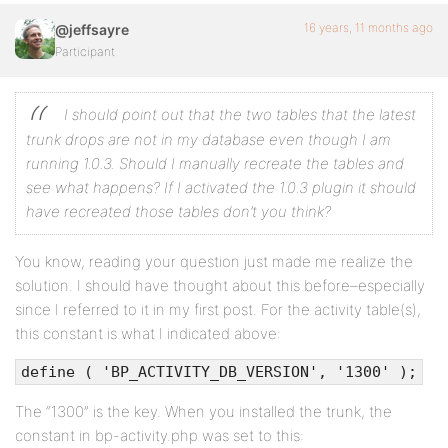
16 years, 11 months ago
@jeffsayre
Participant
I should point out that the two tables that the latest
trunk drops are not in my database even though I am
running 1.0.3. Should I manually recreate the tables and
see what happens? If I activated the 1.0.3 plugin it should
have recreated those tables don’t you think?
You know, reading your question just made me realize the
solution. I should have thought about this before–especially
since I referred to it in my first post. For the activity table(s),
this constant is what I indicated above:
define ( 'BP_ACTIVITY_DB_VERSION', '1300' );
The “1300” is the key. When you installed the trunk, the
constant in bp-activity.php was set to this: