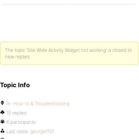
The topic ‘Site Wide Activity Widget not working’ is closed to
new replies.
Topic Info
In:
How-to & Troubleshooting
15 replies
6 participants
Last voice:
georgef101