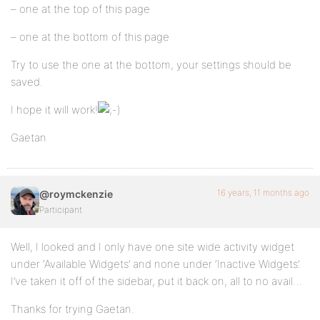
– one at the top of this page
– one at the bottom of this page
Try to use the one at the bottom, your settings should be
saved.
I hope it will work!
Gaetan
16 years, 11 months ago
@roymckenzie
Participant
Well, I looked and I only have one site wide activity widget
under ‘Available Widgets’ and none under ‘Inactive Widgets’.
I’ve taken it off of the sidebar, put it back on, all to no avail…
Thanks for trying Gaetan.