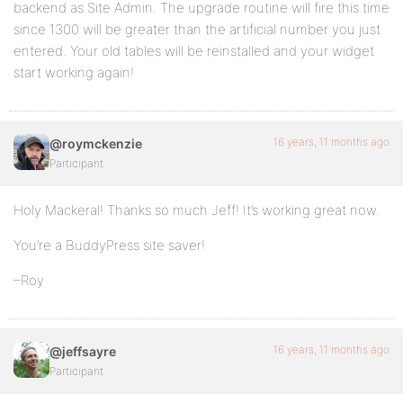
backend as Site Admin. The upgrade routine will fire this time
since 1300 will be greater than the artificial number you just
entered. Your old tables will be reinstalled and your widget
start working again!
16 years, 11 months ago
@roymckenzie
Participant
Holy Mackeral! Thanks so much Jeff! It’s working great now.
You’re a BuddyPress site saver!
–Roy
16 years, 11 months ago
@jeffsayre
Participant