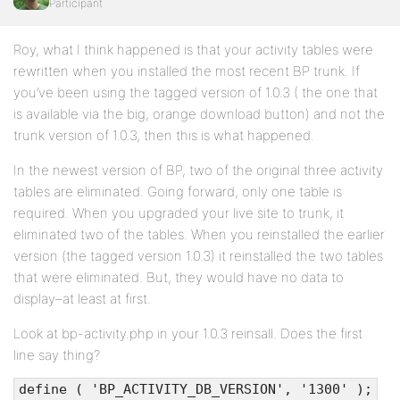
Participant
Roy, what I think happened is that your activity tables were
rewritten when you installed the most recent BP trunk. If
you’ve been using the tagged version of 1.0.3 ( the one that
is available via the big, orange download button) and not the
trunk version of 1.0.3, then this is what happened.
In the newest version of BP, two of the original three activity
tables are eliminated. Going forward, only one table is
required. When you upgraded your live site to trunk, it
eliminated two of the tables. When you reinstalled the earlier
version (the tagged version 1.0.3) it reinstalled the two tables
that were eliminated. But, they would have no data to
display–at least at first.
Look at bp-activity.php in your 1.0.3 reinsall. Does the first
line say thing?
define ( 'BP_ACTIVITY_DB_VERSION', '1300' );