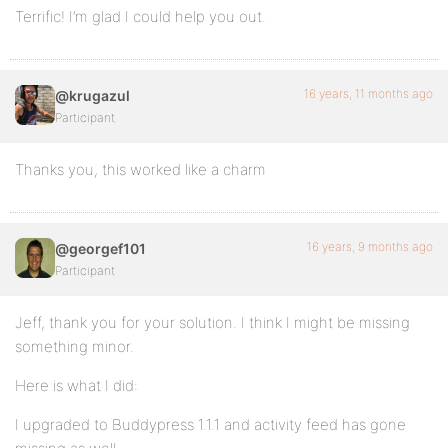
Terrific! I’m glad I could help you out.
16 years, 11 months ago
@krugazul
Participant
Thanks you, this worked like a charm
16 years, 9 months ago
@georgef101
Participant
Jeff, thank you for your solution. I think I might be missing
something minor.
Here is what I did:
I upgraded to Buddypress 1.1.1 and activity feed has gone