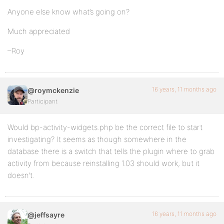
Anyone else know what’s going on?
Much appreciated
–Roy
16 years, 11 months ago
@roymckenzie
Participant
Would bp-activity-widgets.php be the correct file to start
investigating? It seems as though somewhere in the
database there is a switch that tells the plugin where to grab
activity from because reinstalling 1.03 should work, but it
doesn’t.
16 years, 11 months ago
@jeffsayre