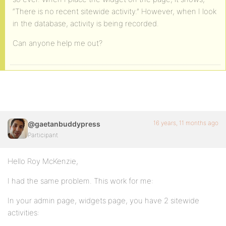
“There is no recent sitewide activity.” However, when I look
in the database, activity is being recorded.
Can anyone help me out?
16 years, 11 months ago
@gaetanbuddypress
Participant
Hello Roy McKenzie,
I had the same problem. This work for me:
In your admin page, widgets page, you have 2 sitewide
activities: