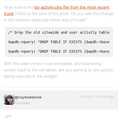
Now, look at the
bp-activity.php file from the most recent
trunk
(r1643 at the time of this post). Do you see the change
in the schema-especially these lines of code?
/* Drop the old sitewide and user activity tables */
$wpdb->query( "DROP TABLE IF EXISTS {$wpdb->base_pre
$wpdb->query( "DROP TABLE IF EXISTS {$wpdb->base_pre
With the older version now reinstalled, and data being
written back to the old tables, are you starting to see activity
being reported in the widget?
16 years, 11 months ago
@roymckenzie
Participant
Jeff,