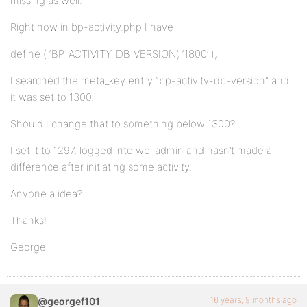
missing as well.
Right now in bp-activity.php I have
define ( ‘BP_ACTIVITY_DB_VERSION’, ‘1800’ );
I searched the meta_key entry “bp-activity-db-version” and
it was set to 1300.
Should I change that to something below 1300?
I set it to 1297, logged into wp-admin and hasn’t made a
difference after initiating some activity.
Anyone a idea?
Thanks!
George
16 years, 9 months ago
@georgef101