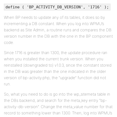
define ( 'BP_ACTIVITY_DB_VERSION', '1716' );
When BP needs to update any of its tables, it does so by
incrementing a DB constant. When you log into WPMU’s
backend as Site Admin, a routine runs and compares the DB
version number in the DB with the one in the BP component
code.
Since 1716 is greater than 1300, the update procedure ran
when you installed the current trunk version. When you
reinstalled (downgraded to) v1.0.3, since the constant stored
in the DB was greater than the one indicated in the older
version of bp-activity.php, the “upgrade” function did not
run.
So, what you need to do is go into the wp_sitemeta table in
the DBs backend, and search for the meta_key entry “bp-
activity-db-version”. Change the meta_value number for that
record to something lower than 1300. Then, log into WPMU’s