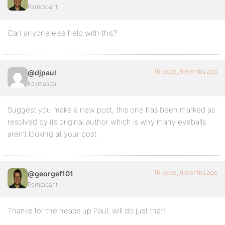
Participant
Can anyone else help with this?
16 years, 9 months ago
@djpaul
Keymaster
Suggest you make a new post; this one has been marked as
resolved by its original author which is why many eyeballs
aren’t looking at your post.
16 years, 9 months ago
@georgef101
Participant
Thanks for the heads up Paul, will do just that!