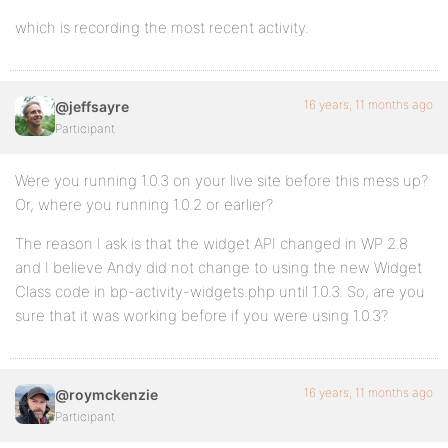
which is recording the most recent activity.
16 years, 11 months ago
@jeffsayre
Participant
Were you running 1.0.3 on your live site before this mess up?
Or, where you running 1.0.2 or earlier?
The reason I ask is that the widget API changed in WP 2.8
and I believe Andy did not change to using the new Widget
Class code in bp-activity-widgets.php until 1.0.3. So, are you
sure that it was working before if you were using 1.0.3?
16 years, 11 months ago
@roymckenzie
Participant