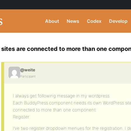
About
News
Codex
Develop
sites are connected to more than one compo
@weite
Participant
I always get following message in my wordpress:
Each BuddyPress component needs its own WordPress site
connected to more than one component:
Register
I’ve two register dropdown menues for the registration. I do