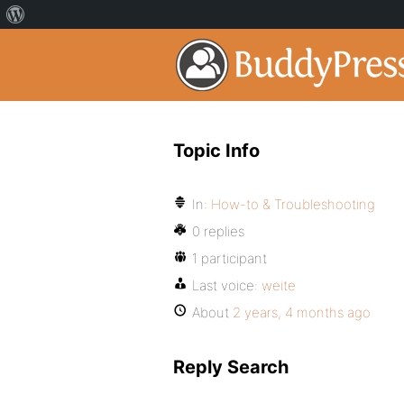
Topic Info
In:
How-to & Troubleshooting
0 replies
1 participant
Last voice:
weite
About
2 years, 4 months ago
Reply Search