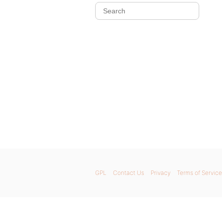
GPL
Contact Us
Privacy
Terms of Service