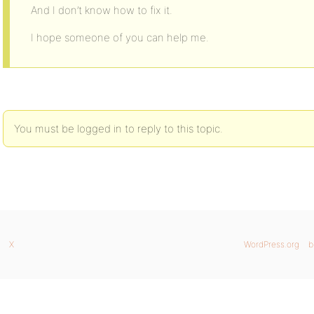
And I don’t know how to fix it.
I hope someone of you can help me.
You must be logged in to reply to this topic.
X
WordPress.org
b