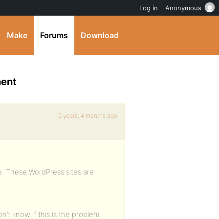
Log in
Anonymous
Make
Forums
Download
nent
2 years, 4 months ago
. These WordPress sites are
n’t know if this is the problem.