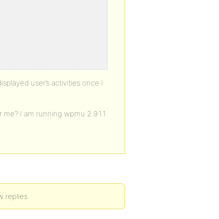
splayed user’s activities once I
or me? I am running wpmu 2.9.1.1
w replies.