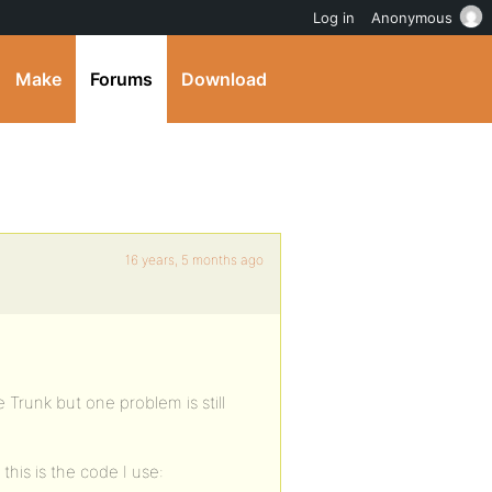
Log in
Anonymous
Make
Forums
Download
16 years, 5 months ago
 Trunk but one problem is still
this is the code I use: