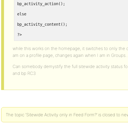
bp_activity_action();
else
bp_activity_content();
?>
</li>
while this works on the homepage, it switches to only the di
am on a profile page, changes again when I am in Groups..
<?php
$i++;
Can somebody demystify the full sitewide activity status f
and bp RC3
endwhile;
endif;
?>
</ul>
The topic ‘Sitewide Activity only in Feed Form?’ is closed to ne