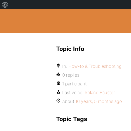
Topic Info
In:
How-to & Troubleshooting
0 replies
1 participant
Last voice:
Roland Fauster
About
16 years, 5 months ago
Topic Tags