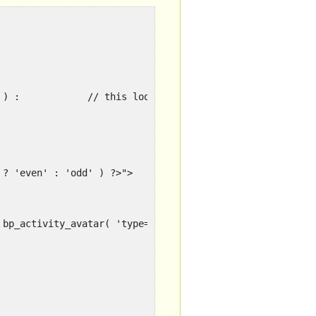
if ( bp_has_activities( 'type=sitewide&max=10' ) ) :		// this loop does not support random
 ? 'even' : 'odd' ) ?>">
 bp_activity_avatar( 'type=thumb&width=30&height=30' ) ?