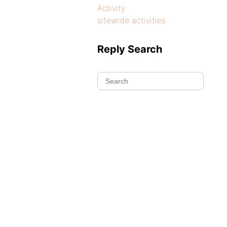
Activity
sitewide activities
Reply Search