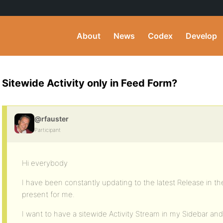
About
News
Codex
Develop
Sitewide Activity only in Feed Form?
@rfauster
Participant
Hi everybody
I have been constantly updating to the latest Release in the
present for me.
I want to have a sitewide Activity Stream in my Sidebar and 