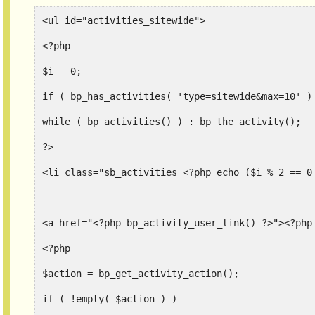
<ul id="activities_sitewide">
<?php
$i = 0;
while ( bp_activities() ) : bp_the_activity();
?>
<li class="sb_activities <?php echo ($i % 2 == 0
<a href="<?php bp_activity_user_link() ?>"><?php
<?php
$action = bp_get_activity_action();
if ( !empty( $action ) )