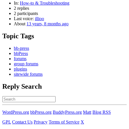
In:
How-to & Troubleshooting
2 replies
2 participants
Last voice:
illioo
About
13 years, 8 months ago
Topic Tags
bb-press
bbPress
forums
group forums
plugins
sitewide forums
Reply Search
Search
for:
WordPress.org
bbPress.org
BuddyPress.org
Matt
Blog RSS
GPL
Contact Us
Privacy
Terms of Service
X