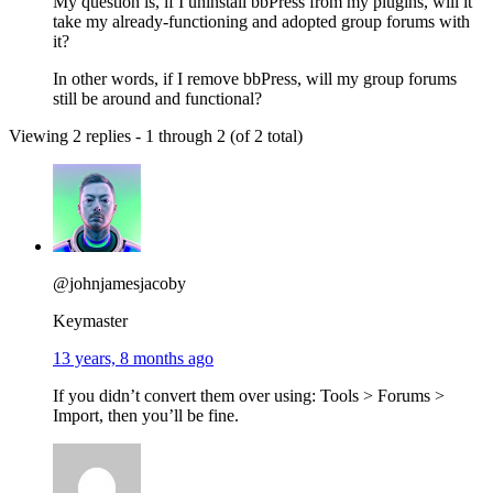
My question is, if I uninstall bbPress from my plugins, will it
take my already-functioning and adopted group forums with
it?
In other words, if I remove bbPress, will my group forums
still be around and functional?
Viewing 2 replies - 1 through 2 (of 2 total)
@johnjamesjacoby
Keymaster
13 years, 8 months ago
If you didn’t convert them over using: Tools > Forums >
Import, then you’ll be fine.