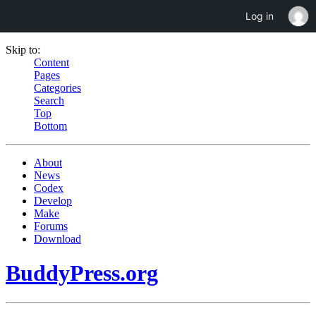
Log in
Skip to:
Content
Pages
Categories
Search
Top
Bottom
About
News
Codex
Develop
Make
Forums
Download
BuddyPress.org