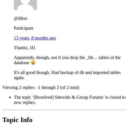
@illioo
Participant
13 years, 8 months ago
Thanks, JJJ.
Apparently, though, not if you drop the _bb… tables of the
database
It’s all good though. Had backup of db and imported tables
again.
Viewing 2 replies - 1 through 2 (of 2 total)
The topic ‘[Resolved] Sitewide & Group Forums’ is closed to
new replies.
Topic Info