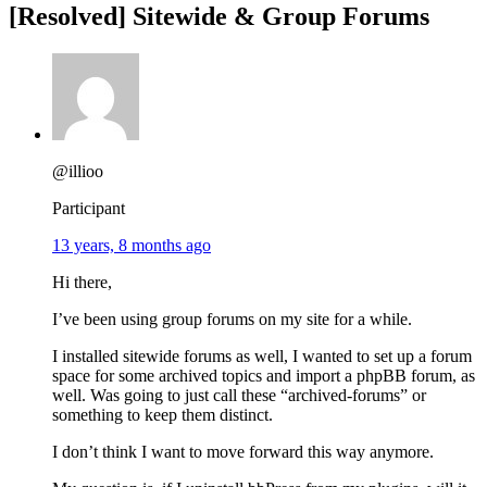
[Resolved] Sitewide & Group Forums
@illioo
Participant
13 years, 8 months ago
Hi there,
I’ve been using group forums on my site for a while.
I installed sitewide forums as well, I wanted to set up a forum
space for some archived topics and import a phpBB forum, as
well. Was going to just call these “archived-forums” or
something to keep them distinct.
I don’t think I want to move forward this way anymore.