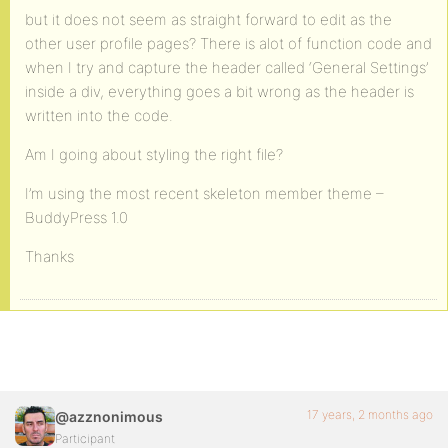
but it does not seem as straight forward to edit as the
other user profile pages? There is alot of function code and
when I try and capture the header called ‘General Settings’
inside a div, everything goes a bit wrong as the header is
written into the code.
Am I going about styling the right file?
I’m using the most recent skeleton member theme –
BuddyPress 1.0
Thanks
17 years, 2 months ago
@azznonimous
Participant