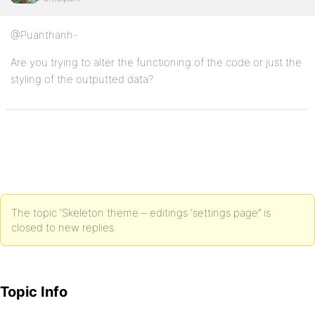
@Puanthanh-
Are you trying to alter the functioning of the code or just the
styling of the outputted data?
The topic ‘Skeleton theme – editings ‘settings page’’ is
closed to new replies.
Topic Info