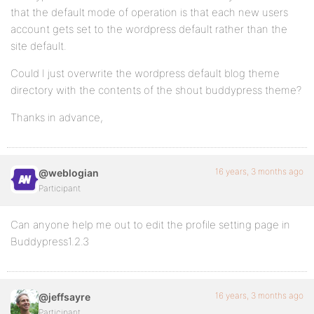
that the default mode of operation is that each new users
account gets set to the wordpress default rather than the
site default.
Could I just overwrite the wordpress default blog theme
directory with the contents of the shout buddypress theme?
Thanks in advance,
16 years, 3 months ago
@weblogian
Participant
Can anyone help me out to edit the profile setting page in
Buddypress1.2.3
16 years, 3 months ago
@jeffsayre
Participant