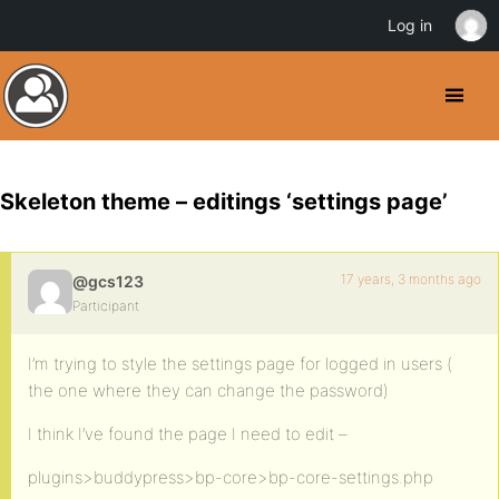
Log in
Skeleton theme – editings ‘settings page’
17 years, 3 months ago
@gcs123
Participant
I’m trying to style the settings page for logged in users (
the one where they can change the password)
I think I’ve found the page I need to edit –
plugins>buddypress>bp-core>bp-core-settings.php