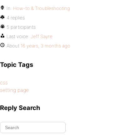
In:
How-to & Troubleshooting
4 replies
5 participants
Last voice:
Jeff Sayre
About
16 years, 3 months ago
Topic Tags
css
setting page
Reply Search