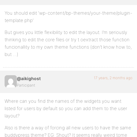
You should edit ‘wp-content/bp-themes/your-theme/plugin-
template.php’
But gives you little flexibility to edit the layout. I’m seriously
thinking to edit the core files or try t oextract those function
funcionallity to my own theme functions (don’t know how to,
but …)
17 years, 2 months ago
@aikighost
Participant
Where can you find the names of the widgets you want
listed for users by default so you can add them to the user
layout?
Also is there a way of forcing all new users to have the same
buddypress theme? EG: Shout? It seems really weird tome