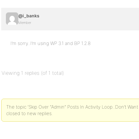
@i_banks
Member
I’m sorry..I’m using WP 3.1 and BP 1.2.8
Viewing 1 replies (of 1 total)
The topic ‘Skip Over “Admin” Posts In Activity Loop..Don’t Wan
closed to new replies.