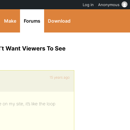
Log in
Anonymous
Make
Forums
Download
n’t Want Viewers To See
15 years ago
on my site, it’s like the loop