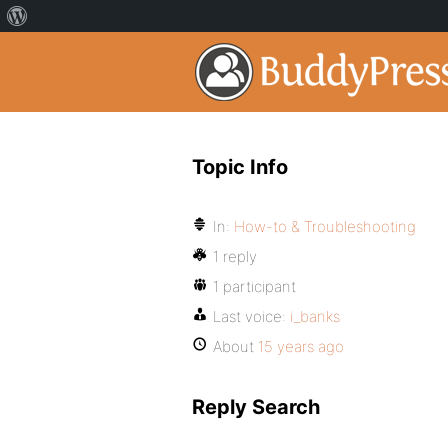
Topic Info
In:
How-to & Troubleshooting
1 reply
1 participant
Last voice:
i_banks
About
15 years ago
Reply Search