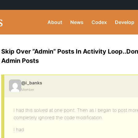
About
News
Codex
Develop
Skip Over “Admin” Posts In Activity Loop..Do
Admin Posts
@i_banks
Member
I had this solved at one point. Then as I began to post more 
completely ignored the code modification.
I had