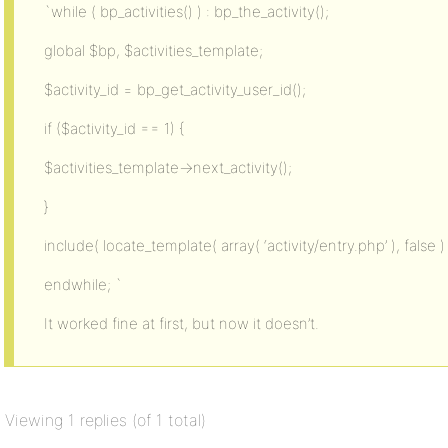
`while ( bp_activities() ) : bp_the_activity();
global $bp, $activities_template;
$activity_id = bp_get_activity_user_id();
if ($activity_id == 1) {
$activities_template->next_activity();
}
include( locate_template( array( ‘activity/entry.php’ ), false ) 
endwhile; `
It worked fine at first, but now it doesn’t.
Viewing 1 replies (of 1 total)