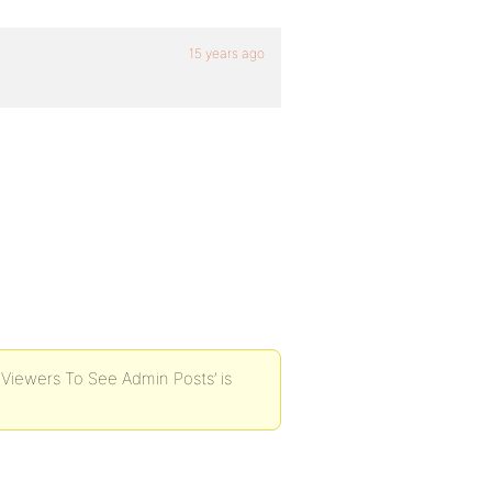
15 years ago
t Viewers To See Admin Posts’ is