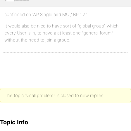
confirmed on WP Single and MU / BP 1.2.1.
It would also be nice to have sort of “global group” which
every User is in, to have a at least one “general forum”
without the need to join a group.
The topic ‘small problem!’ is closed to new replies.
Topic Info