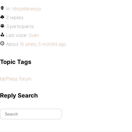
In:
Miscellaneous
2 replies
3 participants
Last voice:
Sven
About
16 years, 5 months ago
Topic Tags
bbPress forum
Reply Search