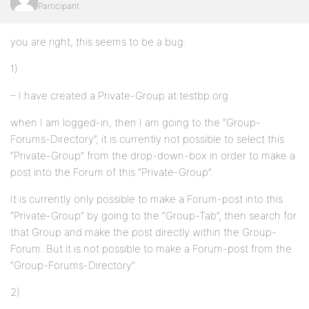
Participant
you are right, this seems to be a bug:
1)
– I have created a Private-Group at testbp.org
when I am logged-in, then I am going to the “Group-
Forums-Directory”, it is currently not possible to select this
“Private-Group” from the drop-down-box in order to make a
post into the Forum of this “Private-Group”.
It is currently only possible to make a Forum-post into this
“Private-Group” by going to the “Group-Tab”, then search for
that Group and make the post directly within the Group-
Forum. But it is not possible to make a Forum-post from the
“Group-Forums-Directory”.
2)