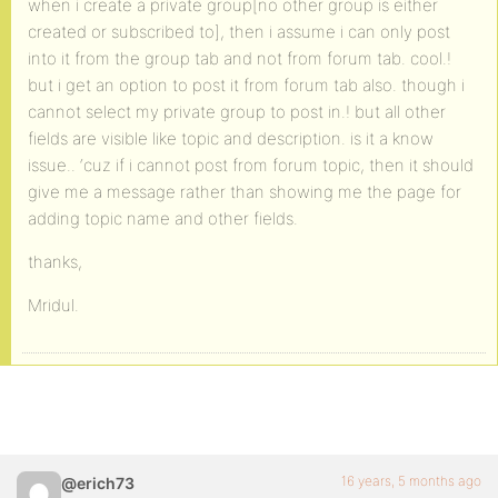
when i create a private group[no other group is either
created or subscribed to], then i assume i can only post
into it from the group tab and not from forum tab. cool.!
but i get an option to post it from forum tab also. though i
cannot select my private group to post in.! but all other
fields are visible like topic and description. is it a know
issue.. ‘cuz if i cannot post from forum topic, then it should
give me a message rather than showing me the page for
adding topic name and other fields.
thanks,
Mridul.
16 years, 5 months ago
@erich73