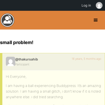
Log in
small problem!
16 years, 5 months ago
@thakursahib
Participant
Hi Everyone,
I am having a ball experiencing Buddypress. It’s an amazing
solution. I am having a small glitch, i don’t know if it is noted
anywhere else. i did tried searching.