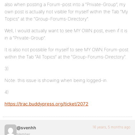
also when posting a Forum-post into a “Private-Group”, my
own post is actually not visible for myself within the Tab “My
Topics” at the “Group-Forums-Directory”.
Well, I would actually want to see MY OWN post, even if it is
in a “Private-Group”.
It is also not possible for myself to see MY OWN Forum-post
within the Tab “All Topics” at the “Group-Forums-Directory”.
3)
Note: this issue is showing when being logged-in.
4)
https://trac.buddypress.org/ticket/2072
16 years, 5 months ago
@svenhh
Member