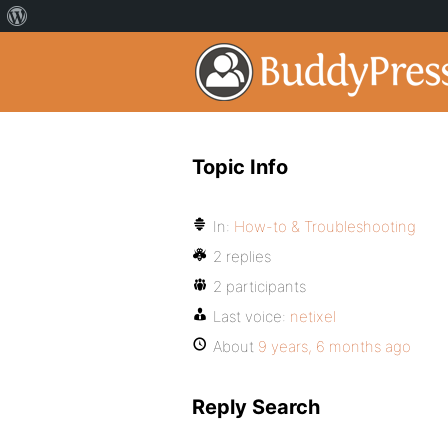
Topic Info
In:
How-to & Troubleshooting
2 replies
2 participants
Last voice:
netixel
About
9 years, 6 months ago
Reply Search