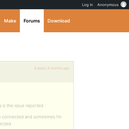
Log in
Anonymous
Make
Forums
Download
9 years, 6 months ago
 is the issue reported :
m connected and sometimes I’m
nnected…