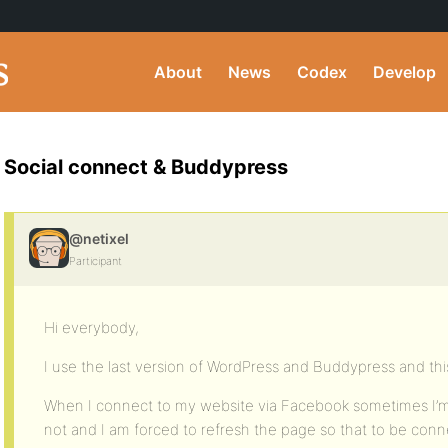
About
News
Codex
Develop
Social connect & Buddypress
@netixel
Participant
Hi everybody,
I use the last version of WordPress and Buddypress and this
When I connect to my website via Facebook sometimes I’
not and I am forced to refresh the page so that to be co