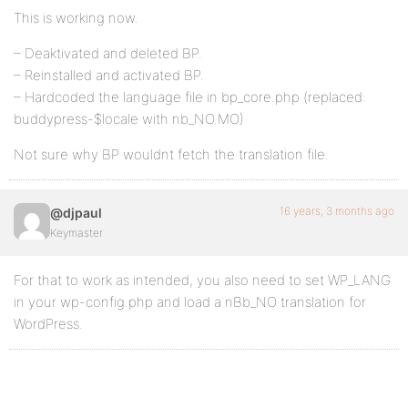
This is working now.
– Deaktivated and deleted BP.
– Reinstalled and activated BP.
– Hardcoded the language file in bp_core.php (replaced:
buddypress-$locale with nb_NO.MO)
Not sure why BP wouldnt fetch the translation file.
16 years, 3 months ago
@djpaul
Keymaster
For that to work as intended, you also need to set WP_LANG
in your wp-config.php and load a nBb_NO translation for
WordPress.