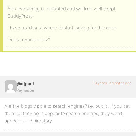
Also everything is translated and working well exept
BuddyPress.
I have no idea of where to start looking for this error.
Does anyone know?
16 years, 3 months ago
@djpaul
Keymaster
Are the blogs visible to search engines? i.e. public. If you set
them so they don’t appear to search engines, they won’t
appear in the directory.