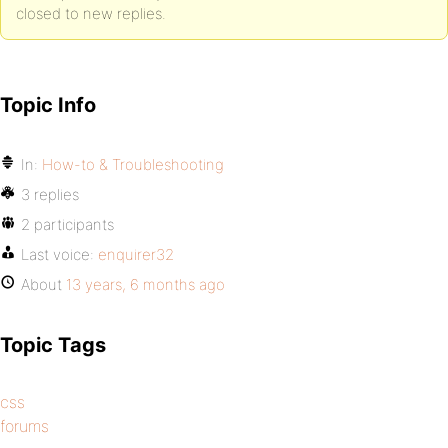
closed to new replies.
Topic Info
In:
How-to & Troubleshooting
3 replies
2 participants
Last voice:
enquirer32
About
13 years, 6 months ago
Topic Tags
css
forums