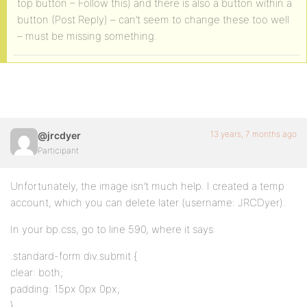
top button – Follow this) and there is also a button within a
button (Post Reply) – can’t seem to change these too well
– must be missing something.
13 years, 7 months ago
@jrcdyer
Participant
Unfortunately, the image isn’t much help. I created a temp
account, which you can delete later (username: JRCDyer).
In your bp.css, go to line 590, where it says:
.standard-form div.submit {
clear: both;
padding: 15px 0px 0px;
}