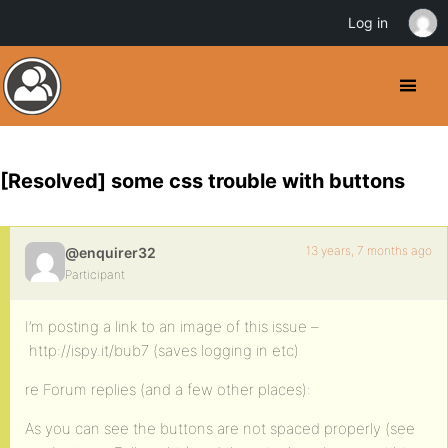
Log in
[Resolved] some css trouble with buttons
13 years, 7 months ago
@enquirer32
Participant
I’m posting a link to an image of this issue –
http://ispy.it/bub7 (saves logging in etc)
re Forum replies (and a few other places):
As you can see the buttons are not spaced properly (see