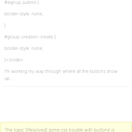
#signup_submit {
border-style: none;
}
#group-creation-create {
border-style: none;
}</code>
I’m working my way through where all the buttons show
up…
The topic ‘[Resolved] some css trouble with buttons’ is