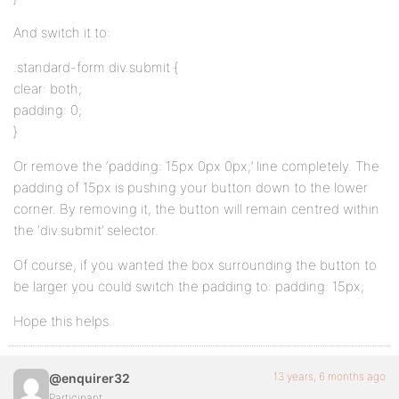
And switch it to:
.standard-form div.submit {
clear: both;
padding: 0;
}
Or remove the ‘padding: 15px 0px 0px;’ line completely. The
padding of 15px is pushing your button down to the lower
corner. By removing it, the button will remain centred within
the ‘div.submit’ selector.
Of course, if you wanted the box surrounding the button to
be larger you could switch the padding to: padding: 15px;
Hope this helps.
13 years, 6 months ago
@enquirer32
Participant