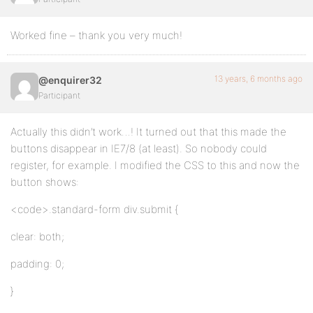
Worked fine – thank you very much!
13 years, 6 months ago
@enquirer32
Participant
Actually this didn’t work…! It turned out that this made the
buttons disappear in IE7/8 (at least). So nobody could
register, for example. I modified the CSS to this and now the
button shows:
<code>.standard-form div.submit {
clear: both;
padding: 0;
}