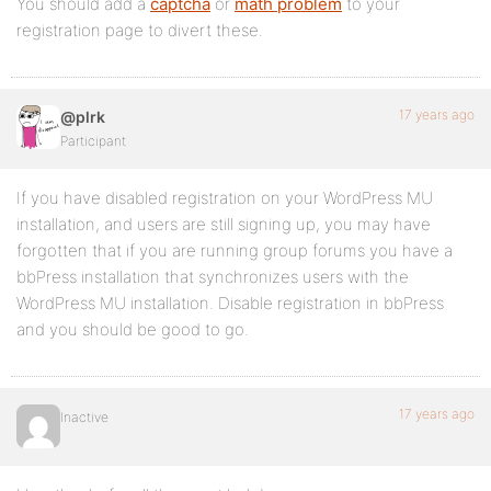
You should add a
captcha
or
math problem
to your
registration page to divert these.
17 years ago
@plrk
Participant
If you have disabled registration on your WordPress MU
installation, and users are still signing up, you may have
forgotten that if you are running group forums you have a
bbPress installation that synchronizes users with the
WordPress MU installation. Disable registration in bbPress
and you should be good to go.
17 years ago
Inactive