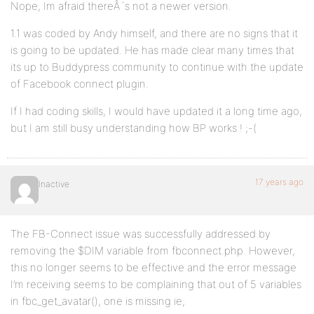
Nope, Im afraid thereÂ´s not a newer version.
1.1 was coded by Andy himself, and there are no signs that it
is going to be updated. He has made clear many times that
its up to Buddypress community to continue with the update
of Facebook connect plugin.
If I had coding skills, I would have updated it a long time ago,
but I am still busy understanding how BP works ! ;-(
17 years ago
Inactive
The FB-Connect issue was successfully addressed by
removing the $DIM variable from fbconnect.php. However,
this no longer seems to be effective and the error message
I’m receiving seems to be complaining that out of 5 variables
in fbc_get_avatar(), one is missing ie;