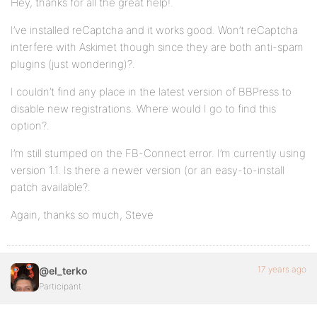
Hey, thanks for all the great help!.
I’ve installed reCaptcha and it works good. Won’t reCaptcha
interfere with Askimet though since they are both anti-spam
plugins (just wondering)?.
I couldn’t find any place in the latest version of BBPress to
disable new registrations. Where would I go to find this
option?.
I’m still stumped on the FB-Connect error. I’m currently using
version 1.1. Is there a newer version (or an easy-to-install
patch available?.
Again, thanks so much, Steve
17 years ago
@el_terko
Participant