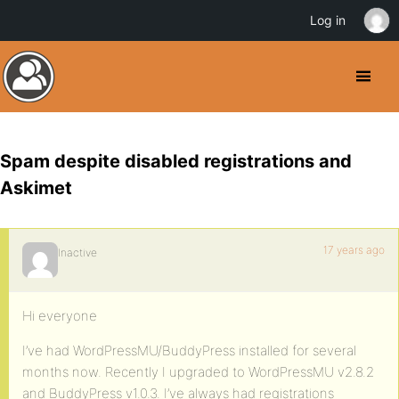
Log in
Spam despite disabled registrations and
Askimet
17 years ago
Inactive
Hi everyone
I’ve had WordPressMU/BuddyPress installed for several
months now. Recently I upgraded to WordPressMU v2.8.2
and BuddyPress v1.0.3. I’ve always had registrations