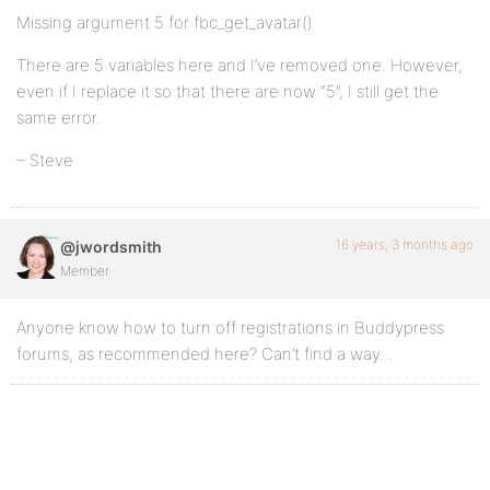
Missing argument 5 for fbc_get_avatar()
There are 5 variables here and I’ve removed one. However,
even if I replace it so that there are now “5”, I still get the
same error.
– Steve
16 years, 3 months ago
@jwordsmith
Member
Anyone know how to turn off registrations in Buddypress
forums, as recommended here? Can’t find a way…