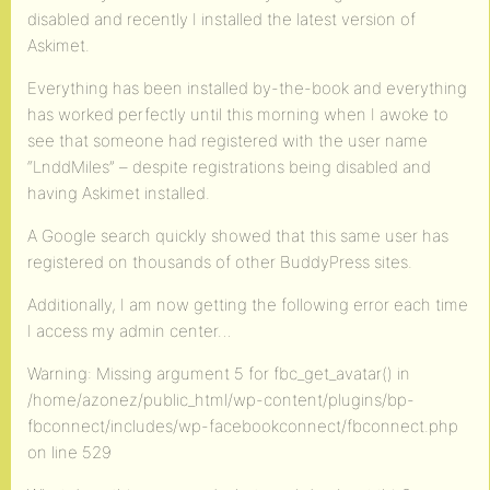
disabled and recently I installed the latest version of
Askimet.
Everything has been installed by-the-book and everything
has worked perfectly until this morning when I awoke to
see that someone had registered with the user name
“LnddMiles” – despite registrations being disabled and
having Askimet installed.
A Google search quickly showed that this same user has
registered on thousands of other BuddyPress sites.
Additionally, I am now getting the following error each time
I access my admin center…
Warning: Missing argument 5 for fbc_get_avatar() in
/home/azonez/public_html/wp-content/plugins/bp-
fbconnect/includes/wp-facebookconnect/fbconnect.php
on line 529