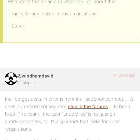
What does this mean and what can I do about this?.
Thanks for any help and have a great day!.
– Steve
17 years ago
@windhamdavid
Participant
the fbc_get_avatar() error is from the facebook connect… it’s
been addressed somewhere
else in the forums
. ..it’s been
fixed. The spam.. the user “LnddMiles” is not just on
buddypress sites, so it’s a spambot that looks for open
registrations.