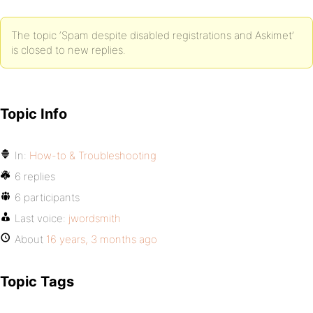
The topic ‘Spam despite disabled registrations and Askimet’
is closed to new replies.
Topic Info
In:
How-to & Troubleshooting
6 replies
6 participants
Last voice:
jwordsmith
About
16 years, 3 months ago
Topic Tags