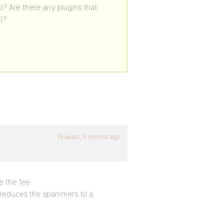
? Are there any plugins that
)?
15 years, 8 months ago
e the fee
t reduces the spammers to a