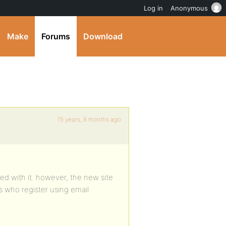
Log in
Anonymous
Make
Forums
Download
15 years, 8 months ago
ed with it. however, the new site
who register using email