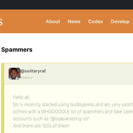
About
News
Codex
Develop
Spammers
@solitaryraf
Member
Hello all,
So Iv recently started using buddypress and am very satisfi
comes with a WHOOOOOLE lot of spammers and fake users 
accounts such as “@tvjapanlisting.co”
And there are 100s of them!