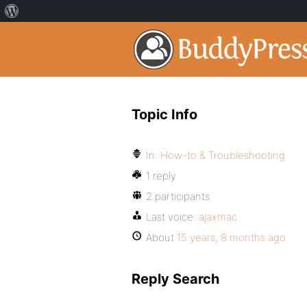
Topic Info
In:
How-to & Troubleshooting
1 reply
2 participants
Last voice:
ajaxmac
About
15 years, 8 months ago
Reply Search