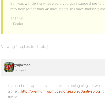
So I was wondering what would you guys suggest me to do
may help (other than Akismet, because I have that installed
Thanks!
– Raafat
Viewing 1 replies (of 1 total)
@ajaxmac
Participant
I subscribe to wpmu dev and their anti-splog plugin is worth
alone….
http://premium.wpmudev.org/project/anti-splog
. I
trickle…