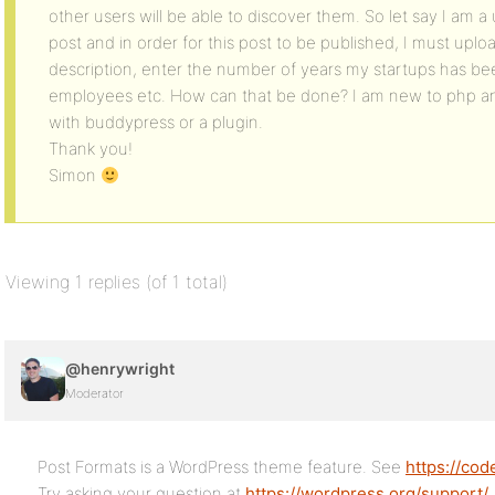
other users will be able to discover them. So let say I am a u
post and in order for this post to be published, I must uploa
description, enter the number of years my startups has be
employees etc. How can that be done? I am new to php and
with buddypress or a plugin.
Thank you!
Simon
Viewing 1 replies (of 1 total)
@henrywright
Moderator
Post Formats is a WordPress theme feature. See
https://co
Try asking your question at
https://wordpress.org/support/