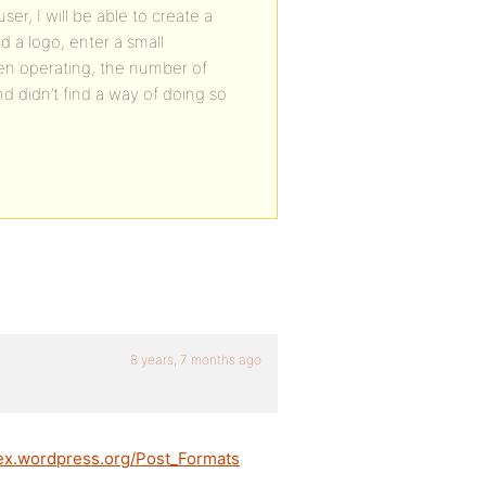
ser, I will be able to create a
d a logo, enter a small
en operating, the number of
 didn’t find a way of doing so
8 years, 7 months ago
dex.wordpress.org/Post_Formats
.