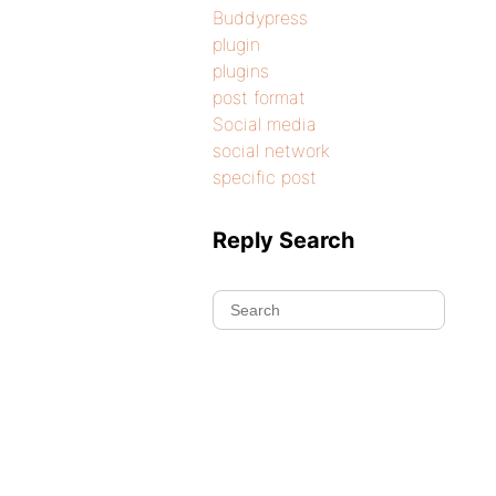
Buddypress
plugin
plugins
post format
Social media
social network
specific post
Reply Search