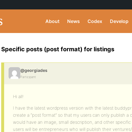
About
News
Codex
Develop
Specific posts (post format) for listings
@georgiades
Participant
Hi all!
I have the latest wordpress version with the latest buddypre
create a “post format” so that my users can only publish a c
would have an image, small description, and other specific
users will be entrepreneurs who will publish their ventures