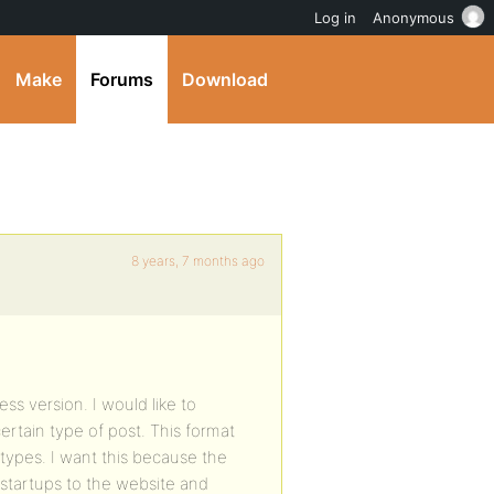
Log in
Anonymous
Make
Forums
Download
8 years, 7 months ago
ss version. I would like to
ertain type of post. This format
 types. I want this because the
/startups to the website and