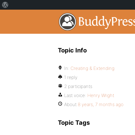
Topic Info
In:
Creating & Extending
1 reply
2 participants
Last voice:
Henry Wright
About
8 years, 7 months ago
Topic Tags