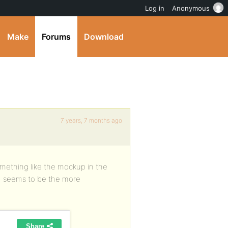
Log in
Anonymous
Make
Forums
Download
7 years, 7 months ago
something like the mockup in the
ns) seems to be the more