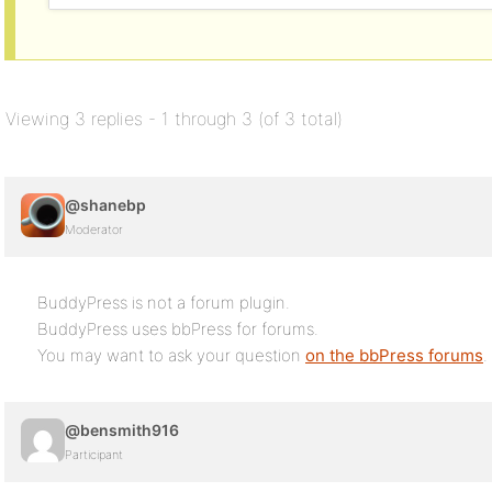
Viewing 3 replies - 1 through 3 (of 3 total)
@shanebp
Moderator
BuddyPress is not a forum plugin.
BuddyPress uses bbPress for forums.
You may want to ask your question
on the bbPress forums
.
@bensmith916
Participant