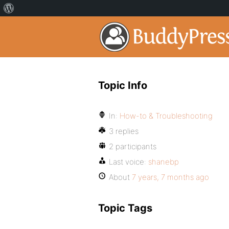
Topic Info
In:
How-to & Troubleshooting
3 replies
2 participants
Last voice:
shanebp
About
7 years, 7 months ago
Topic Tags