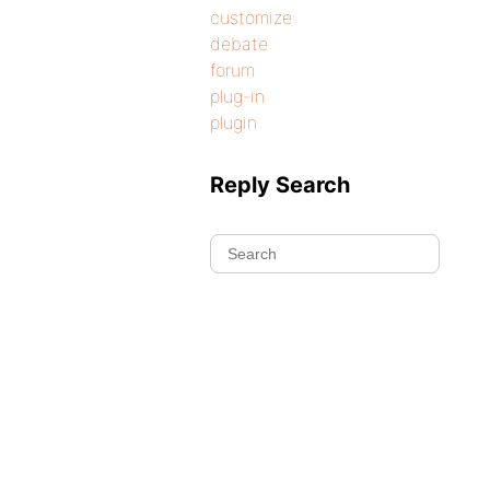
customize
debate
forum
plug-in
plugin
Reply Search