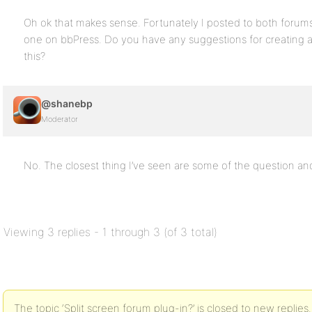
Oh ok that makes sense. Fortunately I posted to both forums
one on bbPress. Do you have any suggestions for creating a 
this?
@shanebp
Moderator
No. The closest thing I’ve seen are some of the question an
Viewing 3 replies - 1 through 3 (of 3 total)
The topic ‘Split screen forum plug-in?’ is closed to new replies.