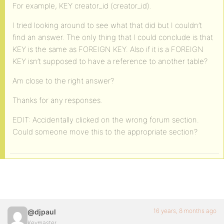
For example, KEY creator_id (creator_id).
I tried looking around to see what that did but I couldn’t
find an answer. The only thing that I could conclude is that
KEY is the same as FOREIGN KEY. Also if it is a FOREIGN
KEY isn’t supposed to have a reference to another table?
Am close to the right answer?
Thanks for any responses.
EDIT: Accidentally clicked on the wrong forum section.
Could someone move this to the appropriate section?
16 years, 8 months ago
@djpaul
Keymaster