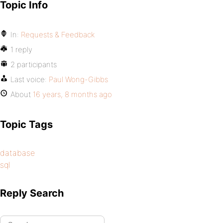
Topic Info
In:
Requests & Feedback
1 reply
2 participants
Last voice:
Paul Wong-Gibbs
About
16 years, 8 months ago
Topic Tags
database
sql
Reply Search