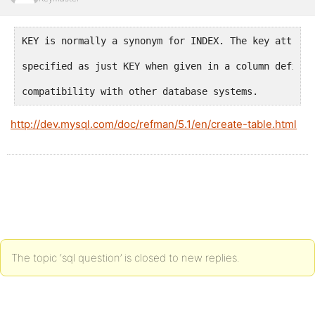
KEY is normally a synonym for INDEX. The key attribu
specified as just KEY when given in a column definit
compatibility with other database systems.
http://dev.mysql.com/doc/refman/5.1/en/create-table.html
The topic ‘sql question’ is closed to new replies.