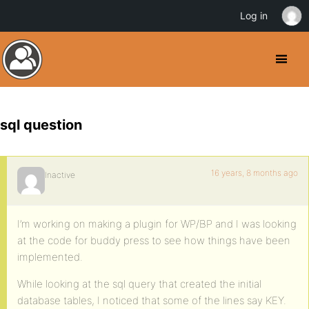
Log in
sql question
16 years, 8 months ago
Inactive
I’m working on making a plugin for WP/BP and I was looking
at the code for buddy press to see how things have been
implemented.
While looking at the sql query that created the initial
database tables, I noticed that some of the lines say KEY.