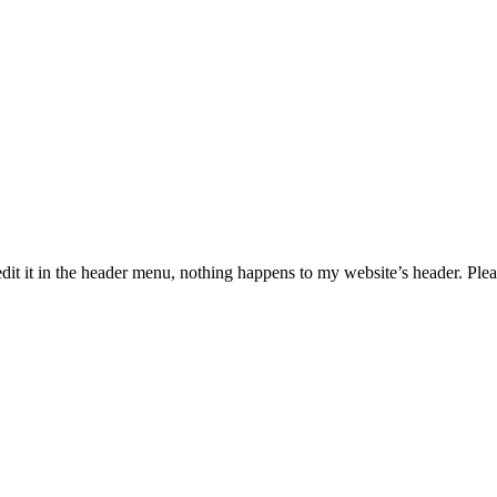
dit it in the header menu, nothing happens to my website’s header. Plea