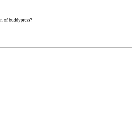
ion of buddypress?