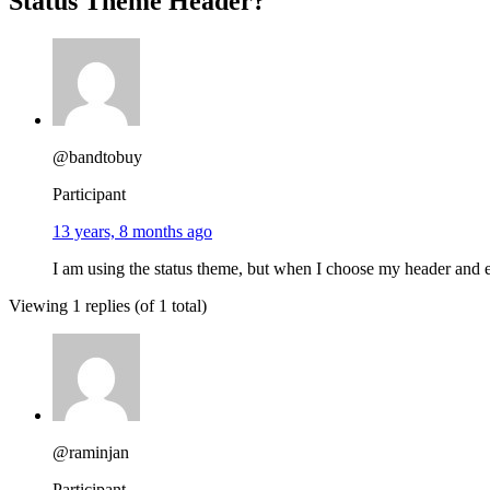
Status Theme Header?
@bandtobuy
Participant
13 years, 8 months ago
I am using the status theme, but when I choose my header and e
Viewing 1 replies (of 1 total)
@raminjan
Participant