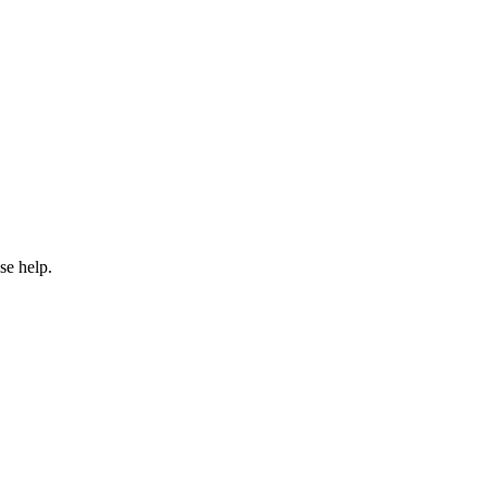
se help.