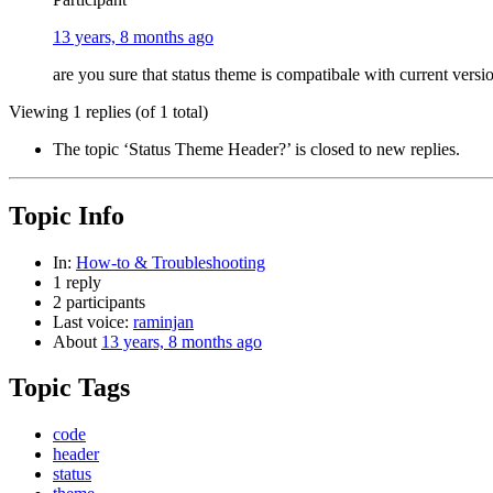
13 years, 8 months ago
are you sure that status theme is compatibale with current vers
Viewing 1 replies (of 1 total)
The topic ‘Status Theme Header?’ is closed to new replies.
Topic Info
In:
How-to & Troubleshooting
1 reply
2 participants
Last voice:
raminjan
About
13 years, 8 months ago
Topic Tags
code
header
status