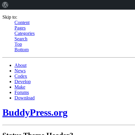
Skip to:
Content
Pages
Categories
Search
Top
Bottom
About
News
Codex
Develop
Make
Forums
Download
BuddyPress.org