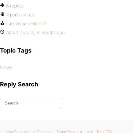
6 replies
2 participants
Last voice:
erikreuff
About
7 years, 8 months ago
Topic Tags
News
Reply Search
WordPress.org
bbPress.org
BuddyPress.org
Matt
Blog RSS