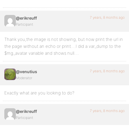
7 years, 8 months ago
@erikreuff
Participant
Thank you,the image is not showing, but now print the url in
the page without an echo or print….I did a var_dump to the
$mg_avatar variable and shows null….
7 years, 8 months ago
@venutius
Moderator
Exactly what are you looking to do?
7 years, 8 months ago
@erikreuff
Participant