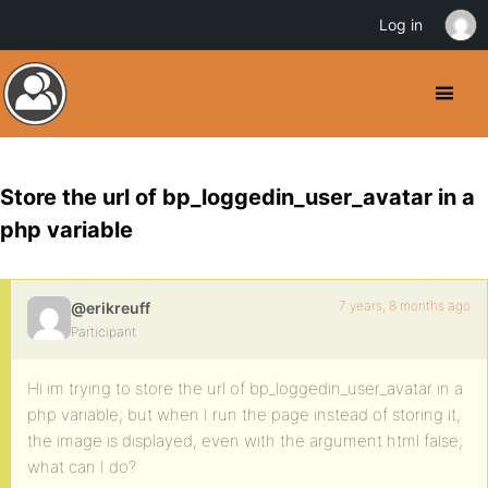
Log in
Store the url of bp_loggedin_user_avatar in a
php variable
7 years, 8 months ago
@erikreuff
Participant
Hi im trying to store the url of bp_loggedin_user_avatar in a
php variable, but when I run the page instead of storing it,
the image is displayed, even with the argument html false,
what can I do?