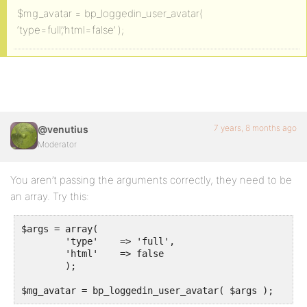
$mg_avatar = bp_loggedin_user_avatar(
‘type=full’,’html=false’ );
7 years, 8 months ago
@venutius
Moderator
You aren’t passing the arguments correctly, they need to be
an array. Try this:
$args = array(

	'type'    => 'full',

	'html'    => false

	);

$mg_avatar = bp_loggedin_user_avatar( $args );