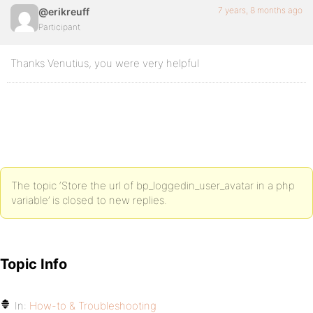
7 years, 8 months ago
@erikreuff
Participant
Thanks Venutius, you were very helpful
The topic ‘Store the url of bp_loggedin_user_avatar in a php
variable’ is closed to new replies.
Topic Info
In:
How-to & Troubleshooting