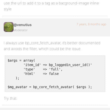
use the url to add it to a tag as a bacground-image inline
style
7 years, 8 months ago
@venutius
Moderator
I always use bp_core_fetch_avatar, it’s better documented
and avoids the filter, which could be the issue.
$args = array(

        'item_id' => bp_loggedin_user_id()'

	'type'    => 'full',

	'html'    => false

    );

$mg_avatar = bp_core_fetch_avatar( $args );
Try that