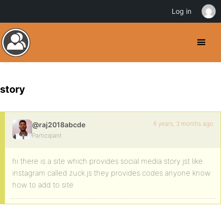
Log in
story
6 years, 3 months ago
@raj2018abcde
Participant
hi there is a site which provides social media story jst like
instagram called zuck.js they provides codes anyone know
how to add to site