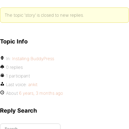
The topic ‘story’ is closed to new replies.
Topic Info
In:
Installing BuddyPress
0 replies
1 participant
Last voice:
ankit
About
6 years, 3 months ago
Reply Search