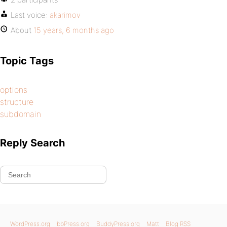
Last voice:
akarimov
About
15 years, 6 months ago
Topic Tags
options
structure
subdomain
Reply Search
WordPress.org
bbPress.org
BuddyPress.org
Matt
Blog RSS