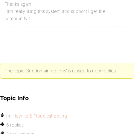
Thanks again.
I am really liking this system and support I get the
community!!
The topic ‘Subdomain options’ is closed to new replies.
Topic Info
In:
How-to & Troubleshooting
6 replies
2 participants