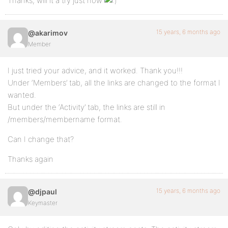
Thanks, will it a try just now
15 years, 6 months ago
@akarimov
Member
I just tried your advice, and it worked. Thank you!!!
Under ‘Members’ tab, all the links are changed to the format I
wanted.
But under the ‘Activity’ tab, the links are still in
/members/membername format.
Can I change that?
Thanks again
15 years, 6 months ago
@djpaul
Keymaster