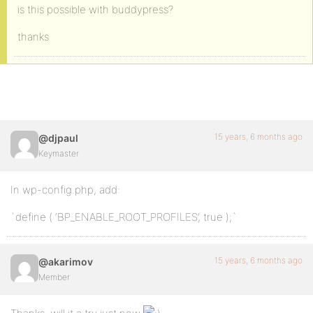
is this possible with buddypress?
thanks
15 years, 6 months ago
@djpaul
Keymaster
In wp-config.php, add:
`define ( ‘BP_ENABLE_ROOT_PROFILES’, true );`
15 years, 6 months ago
@akarimov
Member