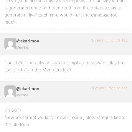
Only by editing the activity stream posts. The activity stream
is generated once and then read from the database, as to
generate it “live” each time would hurt the database too
much.
15 years, 6 months ago
@akarimov
Member
Can’t I edit the activity scream template to show display the
same link as in the Members tab?
15 years, 6 months ago
@akarimov
Member
Oh wait!
New link format works for new streams, older streams keep
the old form.