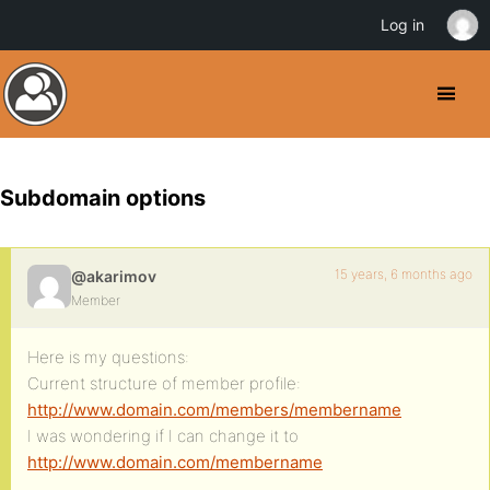
Log in
Subdomain options
15 years, 6 months ago
@akarimov
Member
Here is my questions:
Current structure of member profile:
http://www.domain.com/members/membername
I was wondering if I can change it to
http://www.domain.com/membername