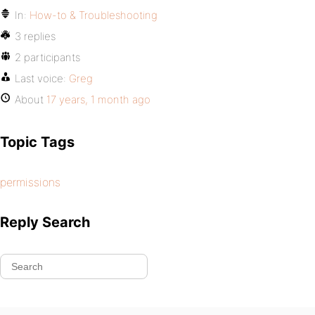
In:
How-to & Troubleshooting
3 replies
2 participants
Last voice:
Greg
About
17 years, 1 month ago
Topic Tags
permissions
Reply Search