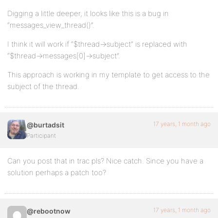
Digging a little deeper, it looks like this is a bug in
“messages_view_thread()”.
I think it will work if “$thread->subject” is replaced with
“$thread->messages[0]->subject”.
This approach is working in my template to get access to the
subject of the thread.
17 years, 1 month ago
@burtadsit
Participant
Can you post that in trac pls? Nice catch. Since you have a
solution perhaps a patch too?
17 years, 1 month ago
@rebootnow