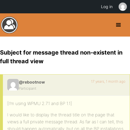
Log in
Subject for message thread non-existent in
full thread view
17 years, 1 month ago
@rebootnow
Participant
[I’m using WPMU 2.7.1 and BP 1.1]
I would like to display the thread title on the page that
views a full private message thread. As far as I can tell, this
should happen automatically, but on all the BP installations