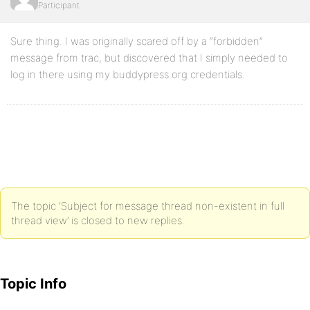
Participant
Sure thing. I was originally scared off by a “forbidden”
message from trac, but discovered that I simply needed to
log in there using my buddypress.org credentials.
The topic ‘Subject for message thread non-existent in full
thread view’ is closed to new replies.
Topic Info