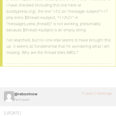
I have checked (including this one here at
buddypress.org), the line “<h2 id=”message-subject”><?
php echo $thread->subject; ?></h2>” in
“messages_view_thread()” is not working, presumably
because $thread->subject is an empty string.
I’ve searched, but no-one else seems to have brought this
up. It seems so fundamental that I’m wondering what I am
missing. Why are the thread titles AWOL?
17 years, 1 month ago
@rebootnow
Participant
[UPDATE]