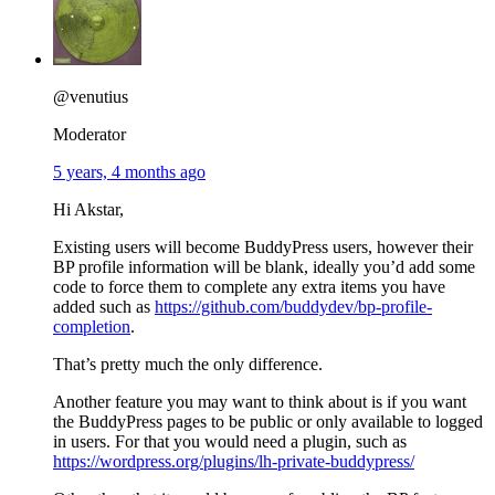
@venutius
Moderator
5 years, 4 months ago
Hi Akstar,
Existing users will become BuddyPress users, however their
BP profile information will be blank, ideally you’d add some
code to force them to complete any extra items you have
added such as
https://github.com/buddydev/bp-profile-
completion
.
That’s pretty much the only difference.
Another feature you may want to think about is if you want
the BuddyPress pages to be public or only available to logged
in users. For that you would need a plugin, such as
https://wordpress.org/plugins/lh-private-buddypress/