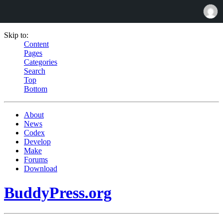
Skip to:
Content
Pages
Categories
Search
Top
Bottom
About
News
Codex
Develop
Make
Forums
Download
BuddyPress.org