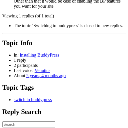
Other than that it would be case of enabling the BP features
you want for your site.
Viewing 1 replies (of 1 total)
The topic ‘Switching to buddypress’ is closed to new replies.
Topic Info
In:
Installing BuddyPress
1 reply
2 participants
Last voice:
Venutius
About
5 years, 4 months ago
Topic Tags
switch to buddypress
Reply Search
Search