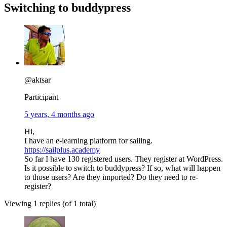
Switching to buddypress
@aktsar
Participant
5 years, 4 months ago
Hi,
I have an e-learning platform for sailing.
https://sailplus.academy
So far I have 130 registered users. They register at WordPress.
Is it possible to switch to buddypress? If so, what will happen
to those users? Are they imported? Do they need to re-
register?
Viewing 1 replies (of 1 total)