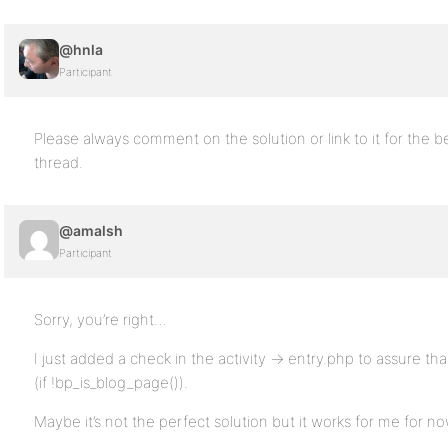
@hnla
Participant
Please always comment on the solution or link to it for the b
thread.
@amalsh
Participant
Sorry, you’re right…
I just added a check in the activity -> entry.php to assure that
(if !bp_is_blog_page()).
Maybe it’s not the perfect solution but it works for me for no