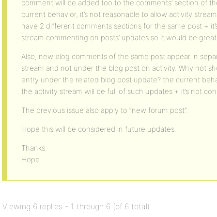
comment will be added too to the comments’ section of the 
current behavior, it’s not reasonable to allow activity str
have 2 different comments sections for the same post + it’s
stream commenting on posts’ updates so it would be great 
Also, new blog comments of the same post appear in separa
stream and not under the blog post on activity. Why not show
entry under the related blog post update? the current behav
the activity stream will be full of such updates + it’s not c
The previous issue also apply to “new forum post”.
Hope this will be considered in future updates.
Thanks
Hope
Viewing 6 replies - 1 through 6 (of 6 total)