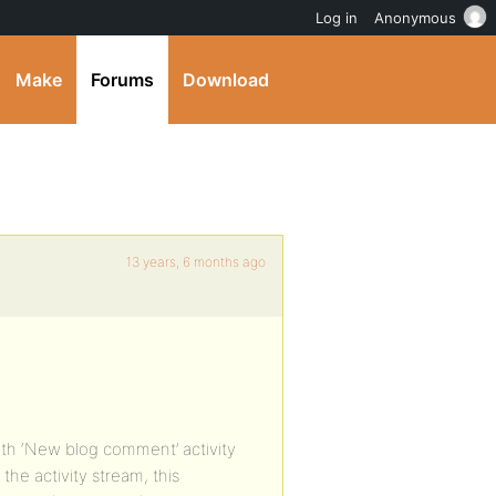
Log in
Anonymous
Make
Forums
Download
13 years, 6 months ago
ith ‘New blog comment’ activity
e activity stream, this