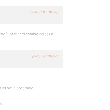
13 years, 6 months ago
enefit of others coming across a
13 years, 6 months ago
 it’s not a post page:
w..