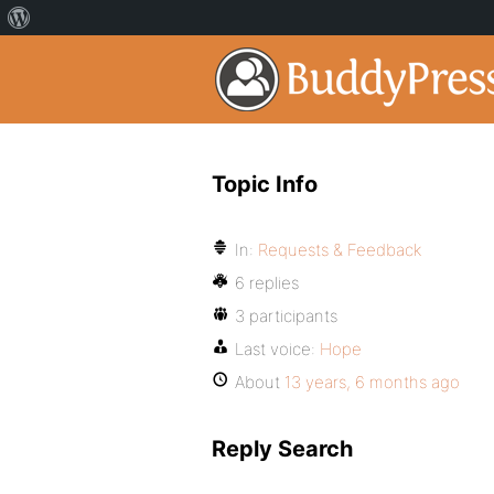
Topic Info
In:
Requests & Feedback
6 replies
3 participants
Last voice:
Hope
About
13 years, 6 months ago
Reply Search