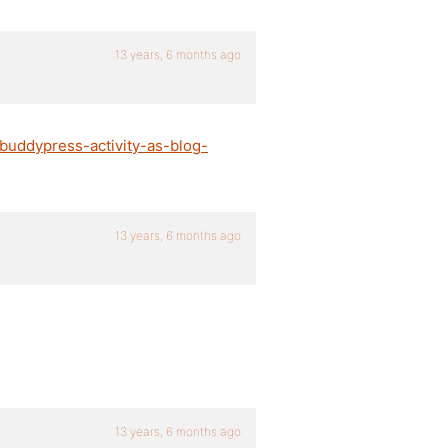
13 years, 6 months ago
/buddypress-activity-as-blog-
13 years, 6 months ago
13 years, 6 months ago