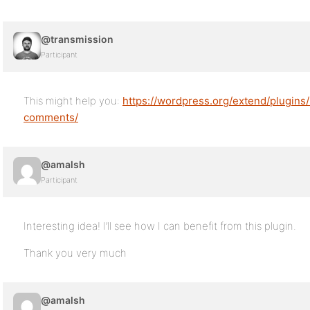
@transmission
Participant
This might help you:
https://wordpress.org/extend/plugins
comments/
@amalsh
Participant
Interesting idea! I’ll see how I can benefit from this plugin.
Thank you very much
@amalsh