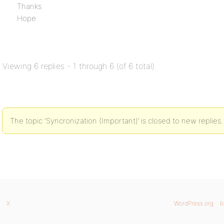
Thanks
Hope
Viewing 6 replies - 1 through 6 (of 6 total)
The topic ‘Syncronization (Important)’ is closed to new replies.
X
WordPress.org
b