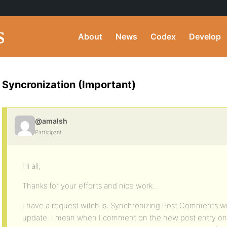
About
News
Codex
Develop
Syncronization (Important)
@amalsh
Participant
Hi all,
Thanks for your efforts and nice work…
I have a request witch is: Synchronizing Post Comments w
update. I mean when I comment on the new post entry on th