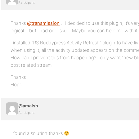
Participant
Thanks
@transmission
… I decided to use this plugin, it’s v
logical… but i had one issue, Maybe you can help me with it.
I installed “RS Buddypress Activity Refresh” plugin to have li
when using it, all the activity updates appears on the comme
How can I prevent this from happening? I only want “new b
post related stream
Thanks
Hope
@amalsh
Participant
I found a solution thanks