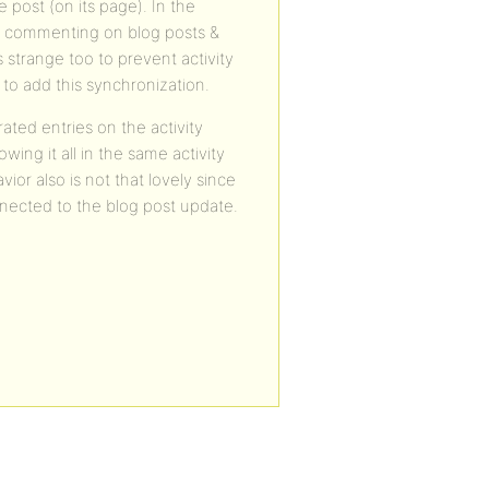
post (on its page). In the
eam commenting on blog posts &
 strange too to prevent activity
to add this synchronization.
ted entries on the activity
ing it all in the same activity
ior also is not that lovely since
onnected to the blog post update.