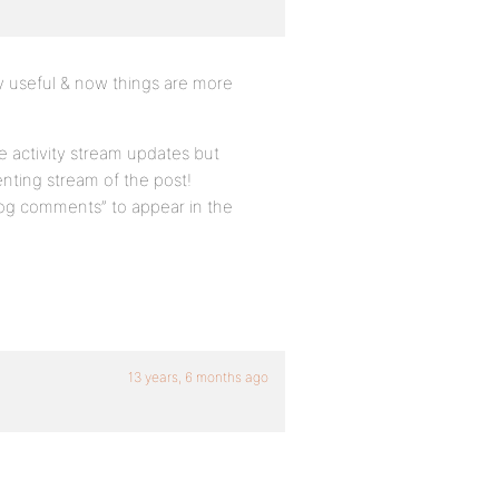
ery useful & now things are more
ve activity stream updates but
nting stream of the post!
log comments” to appear in the
13 years, 6 months ago