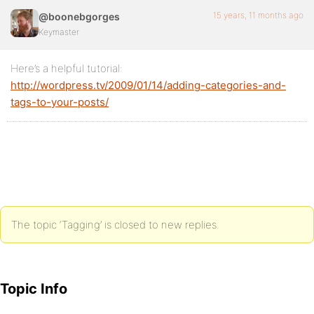
15 years, 11 months ago
@boonebgorges
Keymaster
Here’s a helpful tutorial:
http://wordpress.tv/2009/01/14/adding-categories-and-
tags-to-your-posts/
The topic ‘Tagging’ is closed to new replies.
Topic Info