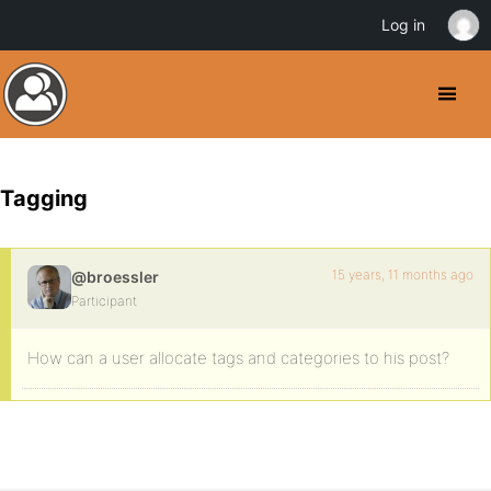
Log in
Tagging
15 years, 11 months ago
@broessler
Participant
How can a user allocate tags and categories to his post?