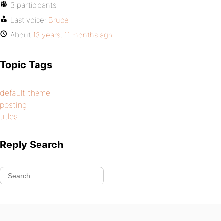
3 participants
Last voice:
Bruce
About
13 years, 11 months ago
Topic Tags
default theme
posting
titles
Reply Search