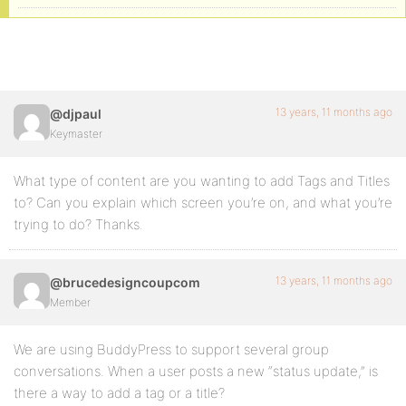
13 years, 11 months ago
@djpaul
Keymaster
What type of content are you wanting to add Tags and Titles
to? Can you explain which screen you’re on, and what you’re
trying to do? Thanks.
13 years, 11 months ago
@brucedesigncoupcom
Member
We are using BuddyPress to support several group
conversations. When a user posts a new “status update,” is
there a way to add a tag or a title?