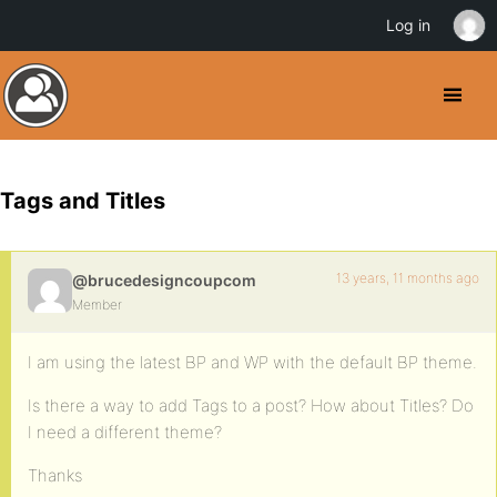
Log in
Tags and Titles
13 years, 11 months ago
@brucedesigncoupcom
Member
I am using the latest BP and WP with the default BP theme.
Is there a way to add Tags to a post? How about Titles? Do
I need a different theme?
Thanks