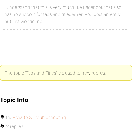
I understand that this is very much like Facebook that also
has no support for tags and titles when you post an entry,
but just wondering.
The topic ‘Tags and Titles’ is closed to new replies.
Topic Info
In:
How-to & Troubleshooting
2 replies