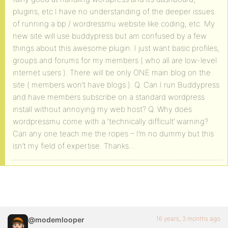
plugins, etc I have no understanding of the deeper issues
of running a bp / wordressmu website like coding, etc. My
new site will use buddypress but am confused by a few
things about this awesome plugin. I just want basic profiles,
groups and forums for my members ( who all are low-level
internet users ). There will be only ONE main blog on the
site ( members won’t have blogs ). Q. Can I run Buddypress
and have members subscribe on a standard wordpress
install without annoying my web host? Q. Why does
wordpressmu come with a ‘technically difficult’ warning?
Can any one teach me the ropes – I’m no dummy but this
isn’t my field of expertise. Thanks…
16 years, 3 months ago
@modemlooper