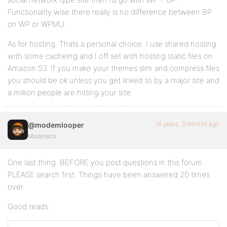
Functionality wise there really is no difference between BP
on WP or WPMU.
As for hosting. Thats a personal choice. I use shared hosting
with some cacheing and I off set with hosting static files on
Amazon S3. If you make your themes slim and compress files
you should be ok unless you get linked to by a major site and
a million people are hitting your site.
16 years, 3 months ago
@modemlooper
Moderator
One last thing. BEFORE you post questions in this forum
PLEASE search first. Things have been answered 20 times
over.
Good reads: