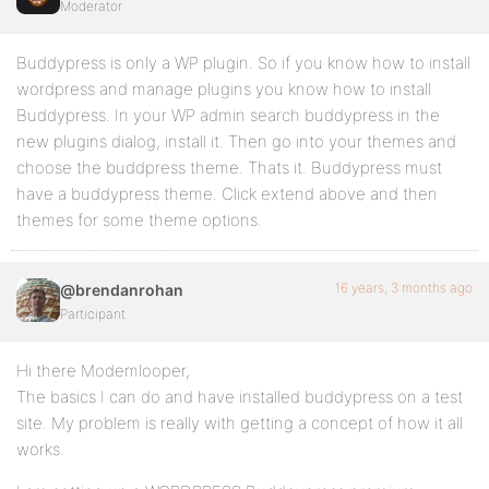
Moderator
Buddypress is only a WP plugin. So if you know how to install
wordpress and manage plugins you know how to install
Buddypress. In your WP admin search buddypress in the
new plugins dialog, install it. Then go into your themes and
choose the buddpress theme. Thats it. Buddypress must
have a buddypress theme. Click extend above and then
themes for some theme options.
16 years, 3 months ago
@brendanrohan
Participant
Hi there Modemlooper,
The basics I can do and have installed buddypress on a test
site. My problem is really with getting a concept of how it all
works.