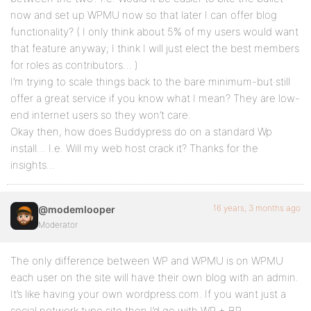
now and set up WPMU now so that later I can offer blog
functionality? ( I only think about 5% of my users would want
that feature anyway; I think I will just elect the best members
for roles as contributors… )
I’m trying to scale things back to the bare minimum-but still
offer a great service if you know what I mean? They are low-
end internet users so they won’t care.
Okay then, how does Buddypress do on a standard Wp
install… I.e. Will my web host crack it? Thanks for the
insights…
16 years, 3 months ago
@modemlooper
Moderator
The only difference between WP and WPMU is on WPMU
each user on the site will have their own blog with an admin.
It’s like having your own wordpress.com. If you want just a
social network type site then I’d go with WP + BP.