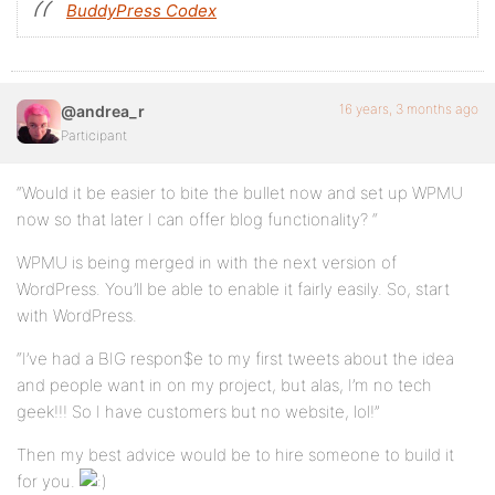
BuddyPress Codex
16 years, 3 months ago
@andrea_r
Participant
“Would it be easier to bite the bullet now and set up WPMU
now so that later I can offer blog functionality? “
WPMU is being merged in with the next version of
WordPress. You’ll be able to enable it fairly easily. So, start
with WordPress.
“I’ve had a BIG respon$e to my first tweets about the idea
and people want in on my project, but alas, I’m no tech
geek!!! So I have customers but no website, lol!”
Then my best advice would be to hire someone to build it
for you.