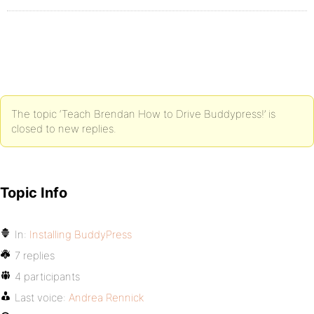
The topic ‘Teach Brendan How to Drive Buddypress!’ is
closed to new replies.
Topic Info
In:
Installing BuddyPress
7 replies
4 participants
Last voice:
Andrea Rennick