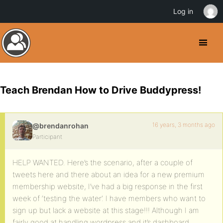
Log in
Teach Brendan How to Drive Buddypress!
16 years, 3 months ago
@brendanrohan
Participant
HELP WANTED. Here’s the scenario, after a couple of
tweets here and there about an idea for a new premium
membership website, I’ve had a big response in the first
week of ‘testing the water’. I have members who want to
sign up but lack a website at this stage!!! Although I am
fairly good at handling wordpress and it’s dashboard,