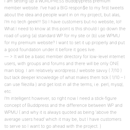
I am setting up a WORDPRESS Buddpypress premium
member website. I’ve had a BIG respon$e to my first tweets
about the idea and people want in on my project, but alas,
I’m no tech geek!!! So I have customers but no website, lol!
What I need to know at this point is this should I go down the
road of using (a) standard WP for my site or (b) use WPMU
for my premium website? I want to set it up properly and put
a good foundation under it before it goes live.
— > It will be a basic member directory for low-level internet
users, with groups and forums and there will be only ONE
main blog. I am relatively wordpress / website savvy ( 7/10 )
but lack deeper knowledge of what makes them tick ( 1/10 – I
can use filezilla ) and get lost in all the terms; i.e. perl, mysql,
etc.
I’m intelligent however, so right now I need a stick-figure
concept of Buddpress and the difference between WP and
WPMU ( and why it is always quoted as being ‘above the
average users head’ which it may be, but I have customers
to serve so I want to go ahead with the project. )