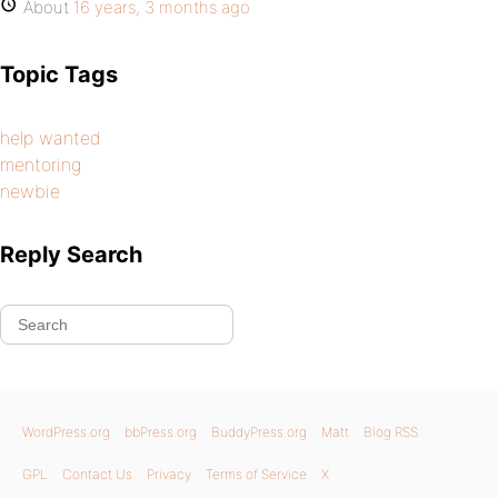
About
16 years, 3 months ago
Topic Tags
help wanted
mentoring
newbie
Reply Search
WordPress.org
bbPress.org
BuddyPress.org
Matt
Blog RSS
GPL
Contact Us
Privacy
Terms of Service
X