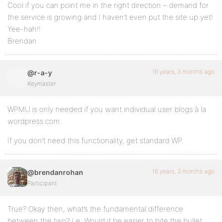
Cool if you can point me in the right direction – demand for
the service is growing and I haven’t even put the site up yet!
Yee-hah!!
Brendan
16 years, 3 months ago
@r-a-y
Keymaster
WPMU is only needed if you want individual user blogs à la
wordpress.com.
If you don’t need this functionality, get standard WP.
16 years, 3 months ago
@brendanrohan
Participant
True? Okay then, what’s the fundamental difference
between the two? I.e. Would it be easier to bite the bullet