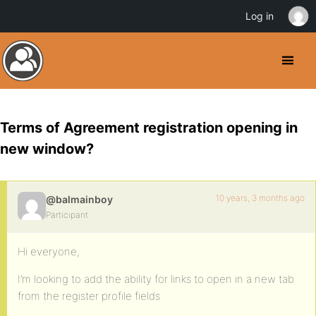
Log in
Terms of Agreement registration opening in
new window?
10 years, 3 months ago
@balmainboy
Participant
Hi everyone,
I’m looking to add the ability for links to open in a new tab
from the register profile fields