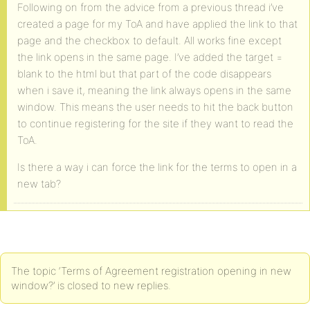
Following on from the advice from a previous thread i’ve
created a page for my ToA and have applied the link to that
page and the checkbox to default. All works fine except
the link opens in the same page. I’ve added the target =
blank to the html but that part of the code disappears
when i save it, meaning the link always opens in the same
window. This means the user needs to hit the back button
to continue registering for the site if they want to read the
ToA.
Is there a way i can force the link for the terms to open in a
new tab?
The topic ‘Terms of Agreement registration opening in new
window?’ is closed to new replies.