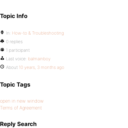
Topic Info
In:
How-to & Troubleshooting
0 replies
1 participant
Last voice:
balmainboy
About
10 years, 3 months ago
Topic Tags
open in new window
Terms of Agreement
Reply Search