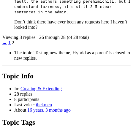
fault, the authors something perehimichili, but I
understand laziness, it's still 3-5 clear
sentences in the admin.
Don’t think there have ever been any requests here I haven’t
looked into?
Viewing 3 replies - 26 through 28 (of 28 total)
←
1
2
The topic ‘Testing new theme, Hybrid as a parent’ is closed to
new replies.
Topic Info
In:
Creating & Extending
28 replies
8 participants
Last voice:
thekmen
About
16 years, 3 months ago
Topic Tags