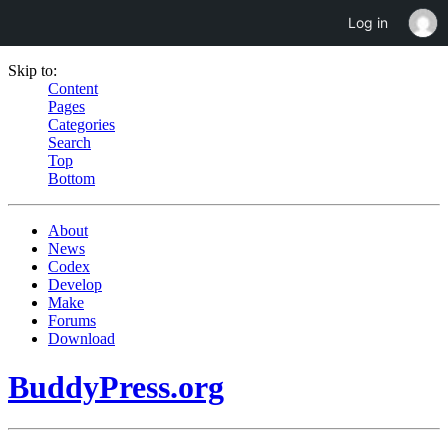
Log in
Skip to:
Content
Pages
Categories
Search
Top
Bottom
About
News
Codex
Develop
Make
Forums
Download
BuddyPress.org