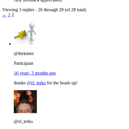
Viewing 3 replies - 26 through 28 (of 28 total)
←
1
2
@thekmen
Participant
16 years, 3 months ago
thanks
@el_terko
for the heads up!
@el_terko