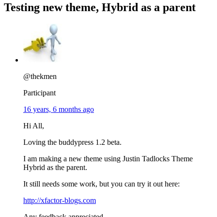
Testing new theme, Hybrid as a parent
@thekmen
Participant
16 years, 6 months ago
Hi All,
Loving the buddypress 1.2 beta.
I am making a new theme using Justin Tadlocks Theme
Hybrid as the parent.
It still needs some work, but you can try it out here:
http://xfactor-blogs.com
Any feedback appreciated.