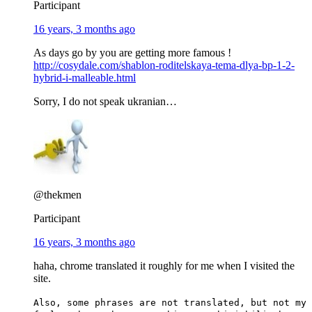
Participant
16 years, 3 months ago
As days go by you are getting more famous !
http://cosydale.com/shablon-roditelskaya-tema-dlya-bp-1-2-
hybrid-i-malleable.html
Sorry, I do not speak ukranian…
@thekmen
Participant
16 years, 3 months ago
haha, chrome translated it roughly for me when I visited the
site.
Also, some phrases are not translated, but not my