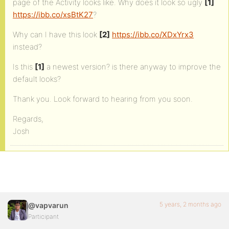
page of the Activity looks like. Why does it look so ugly
[1]
https://ibb.co/xsBtK27
?
Why can I have this look
[2]
https://ibb.co/XDxYrx3
instead?
Is this
[1]
a newest version? is there anyway to improve the
default looks?
Thank you. Look forward to hearing from you soon.
Regards,
Josh
5 years, 2 months ago
@vapvarun
Participant