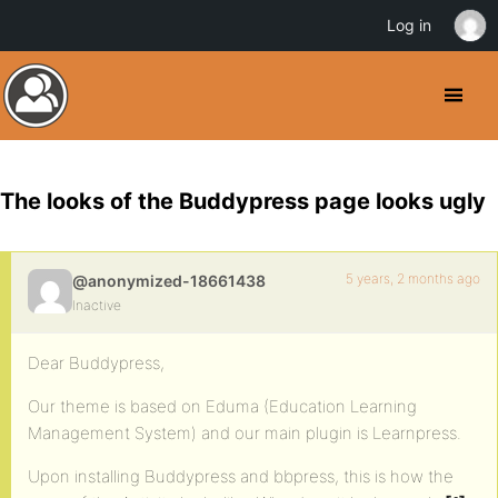
Log in
The looks of the Buddypress page looks ugly
5 years, 2 months ago
@anonymized-18661438
Inactive
Dear Buddypress,
Our theme is based on Eduma (Education Learning
Management System) and our main plugin is Learnpress.
Upon installing Buddypress and bbpress, this is how the