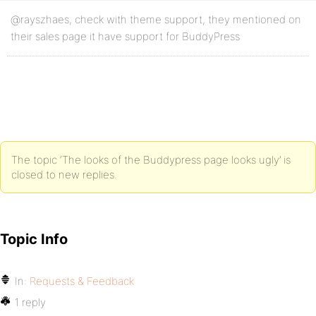
@rayszhaes, check with theme support, they mentioned on
their sales page it have support for BuddyPress
The topic ‘The looks of the Buddypress page looks ugly’ is
closed to new replies.
Topic Info
In:
Requests & Feedback
1 reply