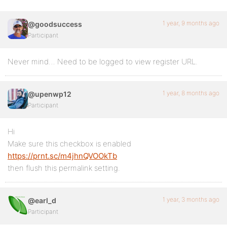
1 year, 9 months ago
@goodsuccess
Participant
Never mind… Need to be logged to view register URL.
1 year, 8 months ago
@upenwp12
Participant
Hi
Make sure this checkbox is enabled
https://prnt.sc/m4jhnQVOOkTb
then flush this permalink setting.
1 year, 3 months ago
@earl_d
Participant