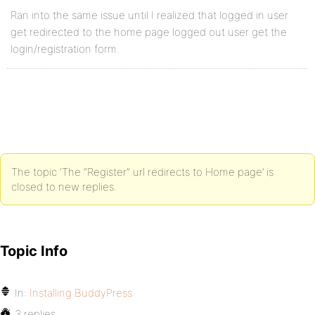
Ran into the same issue until I realized that logged in user
get redirected to the home page logged out user get the
login/registration form.
The topic ‘The “Register” url redirects to Home page’ is
closed to new replies.
Topic Info
In:
Installing BuddyPress
3 replies