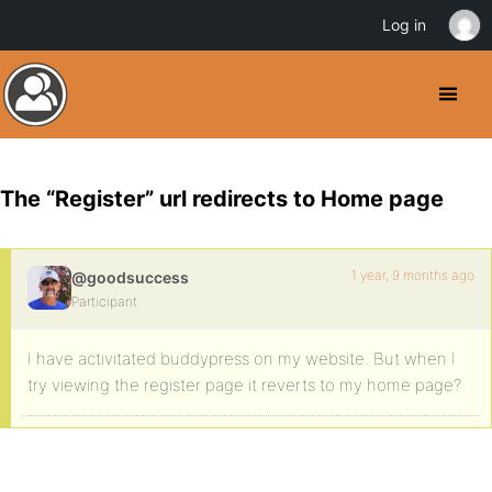
Log in
The “Register” url redirects to Home page
1 year, 9 months ago
@goodsuccess
Participant
I have activitated buddypress on my website. But when I
try viewing the register page it reverts to my home page?