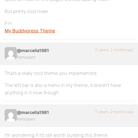
But pretty cool mate.
P.H.
My Buddypress Theme
11 years, 2 months ago
@marcella1981
Participant
That’s a really cool theme you implemented.
The left bar is also a menu in my theme, it doesn’t have
anything in it now though.
11 years, 2 months ago
@marcella1981
Participant
I’m wondering if it’s still worth building this theme.