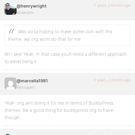
11 years, 2 months ago
@henrywright
Moderator
Was sorta hoping to make some coin with this
theme. wp.org wont do that for me.
Ah I see! Yeah, in that case you’ll need a different approach
to advertising it.
11 years, 2 months ago
@marcella1981
Participant
Yeah .org aint doing it for me in terms of BuddyPress
themes. Be a good thing for buddypress.org to have
though.