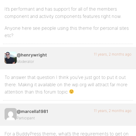
It’s performant and has support for all of the members
component and activity components features right now.
Anyone here see people using this theme for personal sites
etc?
11 years, 2 months ago
@henrywright
Moderator
To answer that question I think you’ve just got to put it out
there. Making it available on the wp.org will attract far more
attention than this forum topic
11 years, 2 months ago
@marcella1981
Participant
For a BuddyPress theme, what’s the requirements to get on