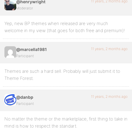
11 years, 2 months ago
@henrywright
Moderator
Yep, new BP themes when released are very much
welcome in my view (that goes for both free and premium)!
11 years, 2 months ago
@marcella1981
Participant
Themes are such a hard sell. Probably will just submit it to
Theme Forest.
11 years, 2 months ago
@danbp
Participant
No matter the theme or the marketplace, first thing to take in
mind is how to respect the standart.