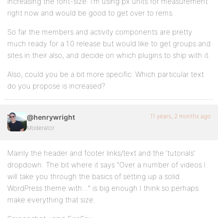
increasing the font-size. I’m using px units for measurement
right now and would be good to get over to rems.
So far the members and activity components are pretty
much ready for a 1.0 release but would like to get groups and
sites in their also, and decide on which plugins to ship with it.
Also, could you be a bit more specific. Which particular text
do you propose is increased?
11 years, 2 months ago
@henrywright
Moderator
Mainly the header and footer links/text and the ‘tutorials’
dropdown. The bit where it says “Over a number of videos I
will take you through the basics of setting up a solid
WordPress theme with…” is big enough I think so perhaps
make everything that size.