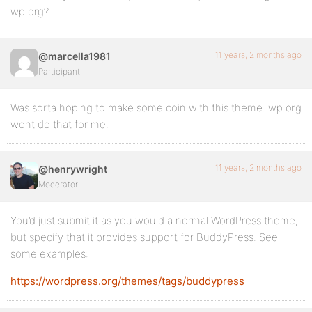
wp.org?
11 years, 2 months ago
@marcella1981
Participant
Was sorta hoping to make some coin with this theme. wp.org
wont do that for me.
11 years, 2 months ago
@henrywright
Moderator
You’d just submit it as you would a normal WordPress theme,
but specify that it provides support for BuddyPress. See
some examples:
https://wordpress.org/themes/tags/buddypress