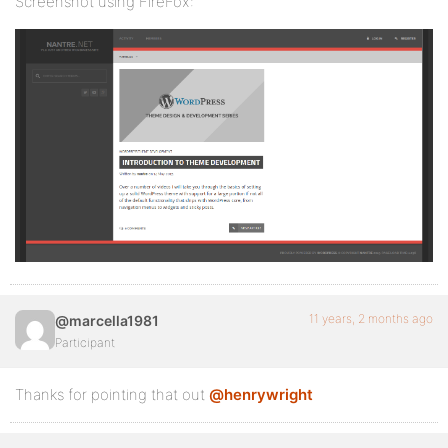
Screenshot using FireFox:
11 years, 2 months ago
@marcella1981
Participant
Thanks for pointing that out
@henrywright