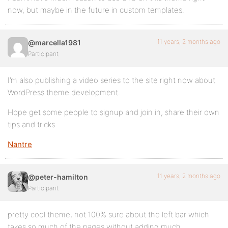
now, but maybe in the future in custom templates.
11 years, 2 months ago
@marcella1981
Participant
I’m also publishing a video series to the site right now about
WordPress theme development.
Hope get some people to signup and join in, share their own
tips and tricks.
Nantre
11 years, 2 months ago
@peter-hamilton
Participant
pretty cool theme, not 100% sure about the left bar which
takes so much of the pages without adding much