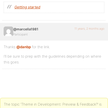
Getting started
11 years, 2 months ago
@marcella1981
Participant
Thanks
@danbp
for the link.
I’ll be sure to prep with the guidelines depending on where
this goes.
The topic ‘Theme in Development: Preview & Feedback?’ is