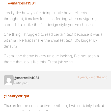
Hi
@marcella1981
I really like how you’re doing subtle hover effects
throughout, it makes for a rich feeling when navigating
around. I also like the flat design style you’ve chosen.
One thing I struggled to read certain text because it was a
bit small. Perhaps make the smallest text 10% bigger by
default?
Overall the theme is very unique looking, I’ve not seen a
theme that looks like this. Great job so far!
11 years, 2 months ago
@marcella1981
Participant
@henrywright
Thanks for the constructive feedback, I will certainly look at