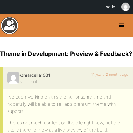
Log in
Theme in Development: Preview & Feedback?
11 years, 2 months ago
@marcella1981
Participant
I’ve been working on this theme for some time and
hopefully will be able to sell as a premium theme with
support.
There’s not much content on the site right now, but the
site is there for now as a live preview of the build.