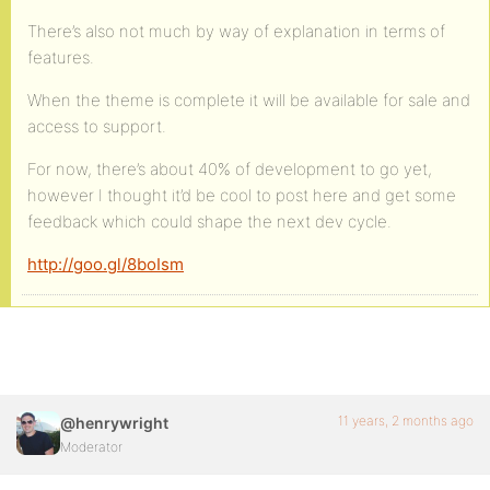
There’s also not much by way of explanation in terms of
features.
When the theme is complete it will be available for sale and
access to support.
For now, there’s about 40% of development to go yet,
however I thought it’d be cool to post here and get some
feedback which could shape the next dev cycle.
http://goo.gl/8boIsm
11 years, 2 months ago
@henrywright
Moderator