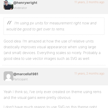
11 years, 2 months ago
@henrywright
Moderator
I’m using px units for measurement right now and
would be good to get over to rems.
Good idea. I’m amazed at how the use of relative units
drastically improves visual appearance when using large
(and small) devices. Everything scales so nicely. Probably a
good idea to use vector images such as SVG as well.
11 years, 2 months ago
@marcella1981
Participant
Yeah I think so, I’ve only ever created on theme using rems
and the visual gains were pretty obvious.
I don’t have much reason to use SVG on this theme right