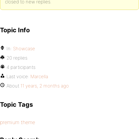
closed to new replies.
Topic Info
In:
Showcase
20 replies
4 participants
Last voice:
Marcella
About
11 years, 2 months ago
Topic Tags
premium theme