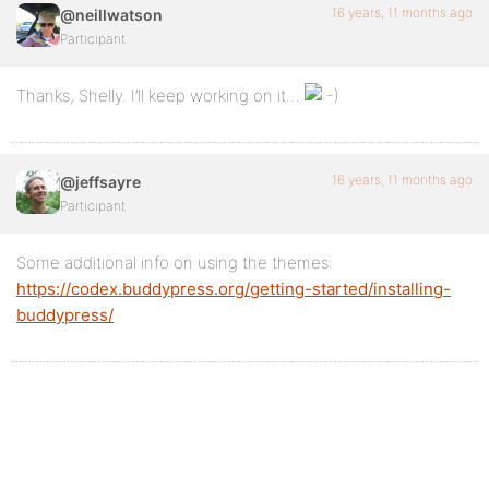
16 years, 11 months ago
@neillwatson
Participant
Thanks, Shelly. I’ll keep working on it…
16 years, 11 months ago
@jeffsayre
Participant
Some additional info on using the themes:
https://codex.buddypress.org/getting-started/installing-
buddypress/