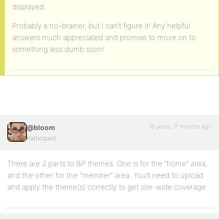
displayed.
Probably a no-brainer, but I can’t figure it! Any helpful
answers much appreciated and promise to move on to
something less dumb soon!
16 years, 11 months ago
@bloom
Participant
There are 2 parts to BP themes. One is for the “home” area,
and the other for the “member” area. You’ll need to upload
and apply the theme(s) correctly to get site-wide coverage.