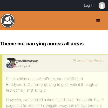
Log in
Theme not carrying across all areas
16 years, 11 months ago
@neillwatson
Participant
I’m experienced at WordPress, but not MU and
Buddypress. Currently getting to grips with it through a
test domain and liking it!
However, I’ve enabled a theme and looks fine on the home
page, but as soon as I navigate away, the default theme is