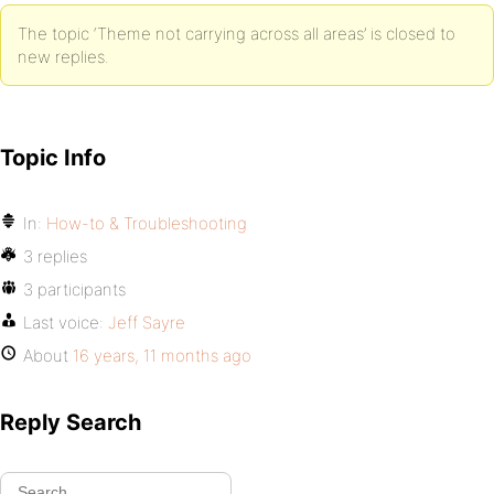
The topic ‘Theme not carrying across all areas’ is closed to
new replies.
Topic Info
In:
How-to & Troubleshooting
3 replies
3 participants
Last voice:
Jeff Sayre
About
16 years, 11 months ago
Reply Search