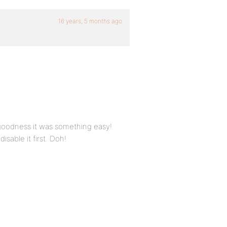
16 years, 5 months ago
 goodness it was something easy!
isable it first. Doh!