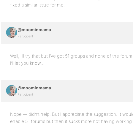
fixed a similar issue for me.
@moominmama
Participant
Well, I’ll try that but I’ve got 51 groups and none of the forum
I’ll let you know…
@moominmama
Participant
Nope — didn’t help. But I appreciate the suggestion. It wou
enable 51 forums but then it sucks more not having working