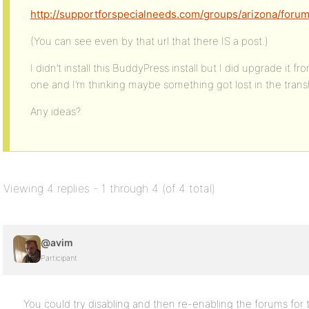
http://supportforspecialneeds.com/groups/arizona/forum/
(You can see even by that url that there IS a post.)
I didn’t install this BuddyPress install but I did upgrade it f
one and I’m thinking maybe something got lost in the trans
Any ideas?
Viewing 4 replies - 1 through 4 (of 4 total)
@avim
Participant
You could try disabling and then re-enabling the forums for 