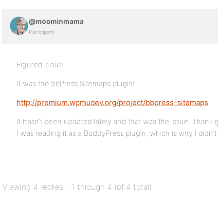
@moominmama
Participant
Figured it out!
It was the bbPress Sitemaps plugin!
http://premium.wpmudev.org/project/bbpress-sitemaps
It hasn’t been updated lately and that was the issue. Thank
I was reading it as a BuddyPress plugin, which is why I didn’t d
Viewing 4 replies - 1 through 4 (of 4 total)