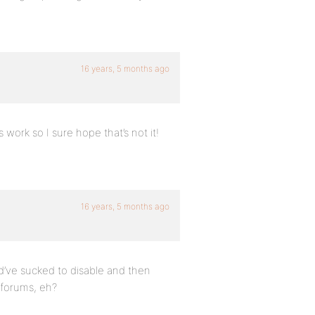
16 years, 5 months ago
s work so I sure hope that’s not it!
16 years, 5 months ago
ld’ve sucked to disable and then
 forums, eh?