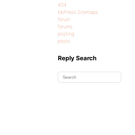
404
bbPress Sitemaps
forum
forums
posting
posts
Reply Search