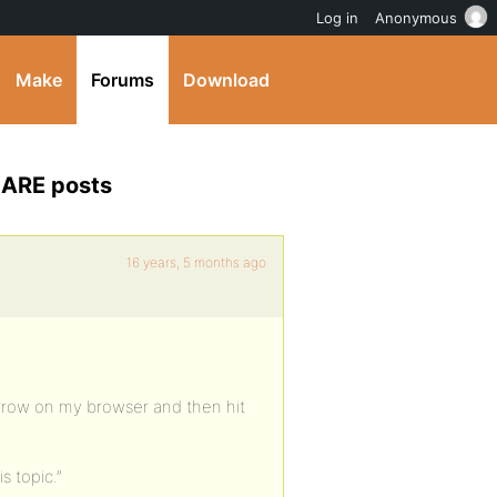
Log in
Anonymous
Make
Forums
Download
e ARE posts
16 years, 5 months ago
 arrow on my browser and then hit
is topic.”