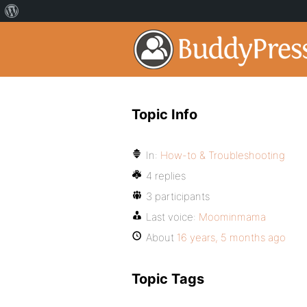
Topic Info
In:
How-to & Troubleshooting
4 replies
3 participants
Last voice:
Moominmama
About
16 years, 5 months ago
Topic Tags