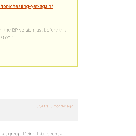
topic/testing-yet-again/
rom the BP version just before this
lation?
16 years, 5 months ago
that group. Doing this recently