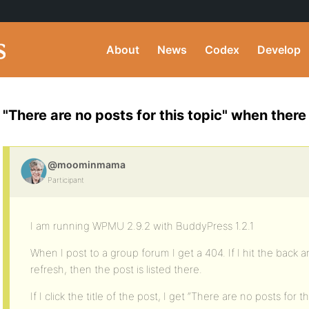
About
News
Codex
Develop
"There are no posts for this topic" when ther
@moominmama
Participant
I am running WPMU 2.9.2 with BuddyPress 1.2.1
When I post to a group forum I get a 404. If I hit the back
refresh, then the post is listed there.
If I click the title of the post, I get “There are no posts for th