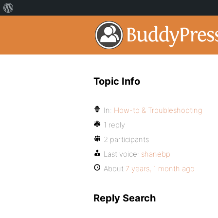
Topic Info
In:
How-to & Troubleshooting
1 reply
2 participants
Last voice:
shanebp
About
7 years, 1 month ago
Reply Search