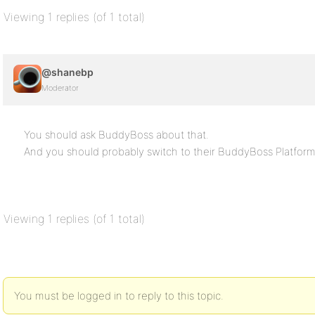
Viewing 1 replies (of 1 total)
@shanebp
Moderator
You should ask BuddyBoss about that.
And you should probably switch to their BuddyBoss Platform
Viewing 1 replies (of 1 total)
You must be logged in to reply to this topic.