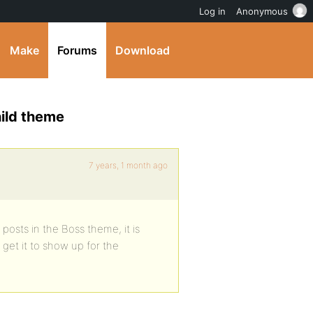
Log in
Anonymous
Make
Forums
Download
ild theme
7 years, 1 month ago
osts in the Boss theme, it is
get it to show up for the