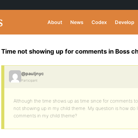
About
News
Codex
Develop
Time not showing up for comments in Boss ch
@pauljnyc
Participant
Although the time shows up as time since for comments to p
not showing up in my child theme. My question is how do I 
comments in my child theme?