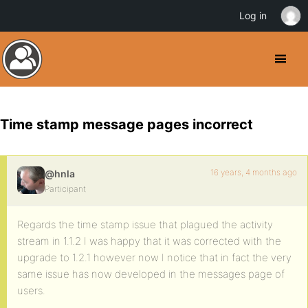
Log in
Time stamp message pages incorrect
16 years, 4 months ago
@hnla
Participant
Regards the time stamp issue that plagued the activity
stream in 1.1.2 I was happy that it was corrected with the
upgrade to 1.2.1 however now I notice that in fact the very
same issue has now developed in the messages page of
users.