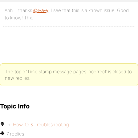
Ahh… thanks
@r-a-y
. I see that this is a known issue. Good
to know! Thx.
The topic ‘Time stamp message pages incorrect’ is closed to
new replies.
Topic Info
In:
How-to & Troubleshooting
7 replies