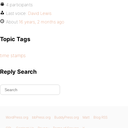
4 participants
Last voice:
David Lewis
About
16 years, 2 months ago
Topic Tags
time stamps
Reply Search
WordPress.org
bbPress.org
BuddyPress.org
Matt
Blog RSS