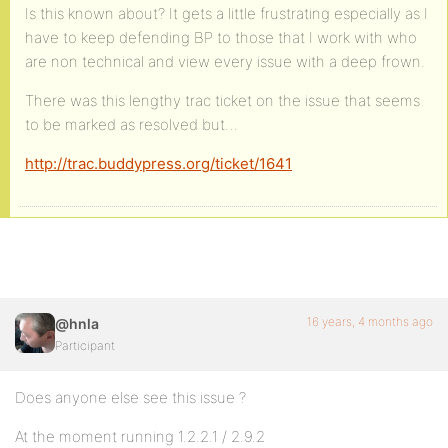
Is this known about? It gets a little frustrating especially as I
have to keep defending BP to those that I work with who
are non technical and view every issue with a deep frown.
There was this lengthy trac ticket on the issue that seems
to be marked as resolved but…
http://trac.buddypress.org/ticket/1641
16 years, 4 months ago
@hnla
Participant
Does anyone else see this issue ?
At the moment running 1.2.2.1 / 2.9.2