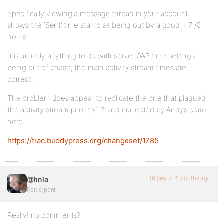
Specifically viewing a message thread in your account
shows the ‘Sent’ time stamp as being out by a good ~ 7 /8
hours
It is unlikely anything to do with server /WP time settings
being out of phase, the main activity stream times are
correct.
The problem does appear to replicate the one that plagued
the activity stream prior to 1.2 and corrected by Andy’s code
here:
https://trac.buddypress.org/changeset/1785
16 years, 4 months ago
@hnla
Participant
Really! no comments?