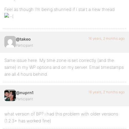
Feel as though I’m being shunned if I start a new thread
16 years, 2 months ago
@takeo
Participant
Same issue here. My time zone is set correctly (and the
same) in my WP options and on my server. Email timestamps
are all 4 hours behind.
16 years, 2 months ago
@nuprn1
Participant
what version of BP? i had this problem with older versions
(1.2.3+ has worked fine)