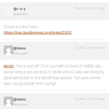
16 years, 2 months ago
@r-a-y
Keymaster
Check out this ticket:
https://trac.buddypress.org/ticket/2203
16 years, 2 months ago
@takeo
Participant
@rich
! This is with BP 1.2.4.1 and WP 3.0 beta-2 r14896. My
server time is set correctly in WHM and it is also set correctly
(and identically) in the WordPress options. Not sure where
else I could check? PHP config?
16 years, 2 months ago
@takeo
Participant