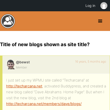
Log in
Title of new blogs shown as site title?
16 years, 5 months ago
@bewst
Member
I just set up my WPMU site called “Techarcana” at
http://techarcana.net
, activated Buddypress, and created a
new blog called “Dave Abrahams: Home Page”. But when I
visit the new blog, visit the 2nd blog at
http://techarcana.net/members/dave/blogs/