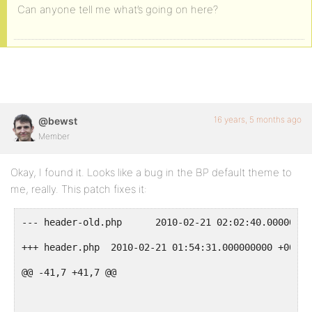
Can anyone tell me what’s going on here?
16 years, 5 months ago
@bewst
Member
Okay, I found it. Looks like a bug in the BP default theme to
me, really. This patch fixes it:
--- header-old.php	2010-02-21 02:02:40.0000
+++ header.php	2010-02-21 01:54:31.000000000 +0000
@@ -41,7 +41,7 @@