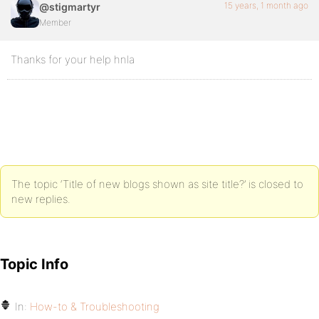
15 years, 1 month ago
@stigmartyr
Member
Thanks for your help hnla
The topic ‘Title of new blogs shown as site title?’ is closed to
new replies.
Topic Info
In:
How-to & Troubleshooting