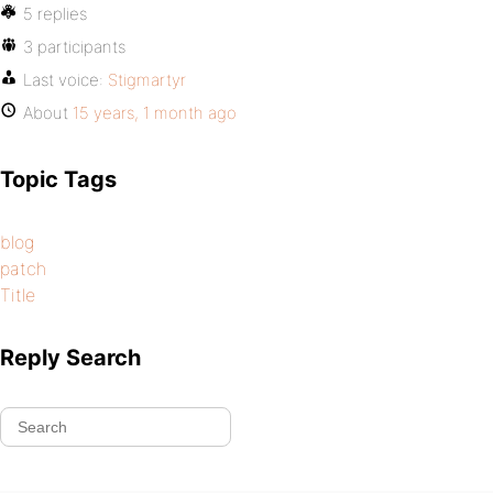
5 replies
3 participants
Last voice:
Stigmartyr
About
15 years, 1 month ago
Topic Tags
blog
patch
Title
Reply Search