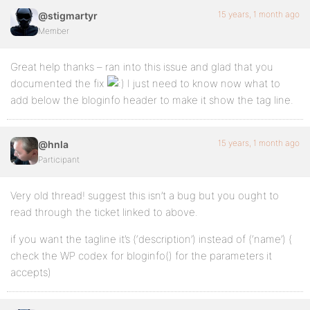
15 years, 1 month ago
@stigmartyr
Member
Great help thanks – ran into this issue and glad that you
documented the fix
I just need to know now what to
add below the bloginfo header to make it show the tag line.
15 years, 1 month ago
@hnla
Participant
Very old thread! suggest this isn’t a bug but you ought to
read through the ticket linked to above.
if you want the tagline it’s (‘description’) instead of (‘name’) (
check the WP codex for bloginfo() for the parameters it
accepts)