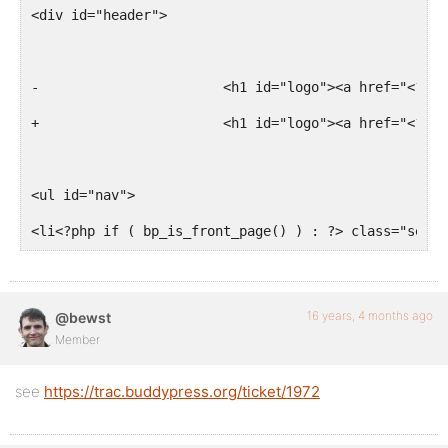
<div id="header">
-			<h1 id="logo"><a href="<?
+			<h1 id="logo"><a href="<?
<ul id="nav">
<li<?php if ( bp_is_front_page() ) : ?> class="selec
16 years, 4 months ago
@bewst
Member
see
https://trac.buddypress.org/ticket/1972