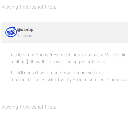
Viewing 1 replies (of 1 total)
@danbp
Participant
dashboard > BuddyPress > settings > options > Main Settin
Toolbar [] Show the Toolbar for logged out users
If it still doesn’t work, check your theme settings.
You could also test with Twenty Sixteen and see if there is a
Viewing 1 replies (of 1 total)