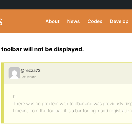
About
News
Codex
Develop
toolbar will not be displayed.
@rezza72
Participant
hi
There was no problem with toolbar and was previously disp
I mean, from the toolbar, it is a bar for login and registration