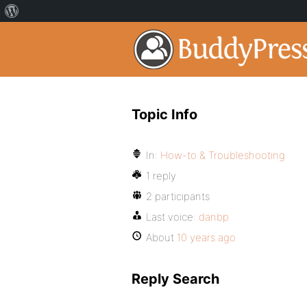
Topic Info
In:
How-to & Troubleshooting
1 reply
2 participants
Last voice:
danbp
About
10 years ago
Reply Search