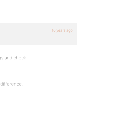
10 years ago
gs and check
 difference.