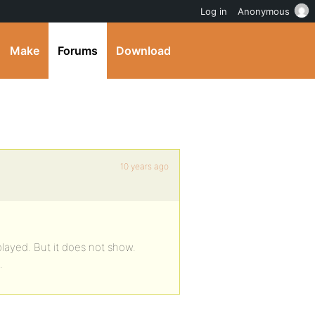
Log in
Anonymous
Make
Forums
Download
10 years ago
layed. But it does not show.
.