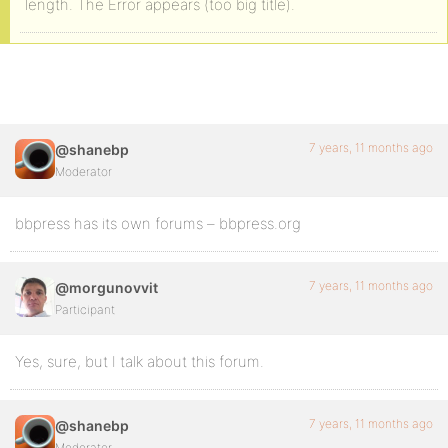
length. The Error appears (too big title).
7 years, 11 months ago
@shanebp
Moderator
bbpress has its own forums – bbpress.org
7 years, 11 months ago
@morgunovvit
Participant
Yes, sure, but I talk about this forum.
7 years, 11 months ago
@shanebp
Moderator