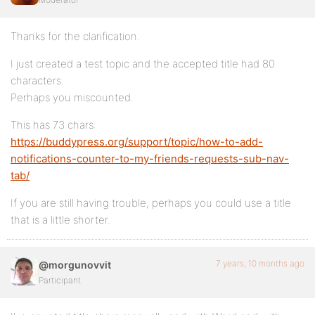
Thanks for the clarification.
I just created a test topic and the accepted title had 80
characters.
Perhaps you miscounted.
This has 73 chars:
https://buddypress.org/support/topic/how-to-add-
notifications-counter-to-my-friends-requests-sub-nav-
tab/
If you are still having trouble, perhaps you could use a title
that is a little shorter.
7 years, 10 months ago
@morgunovvit
Participant