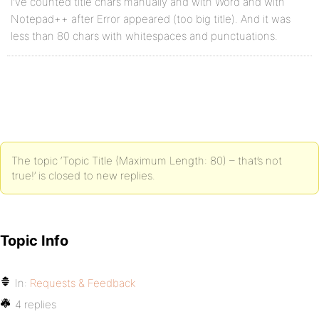
I’ve counted title chars manually and with Word and with
Notepad++ after Error appeared (too big title). And it was
less than 80 chars with whitespaces and punctuations.
The topic ‘Topic Title (Maximum Length: 80) – that’s not
true!’ is closed to new replies.
Topic Info
In:
Requests & Feedback
4 replies