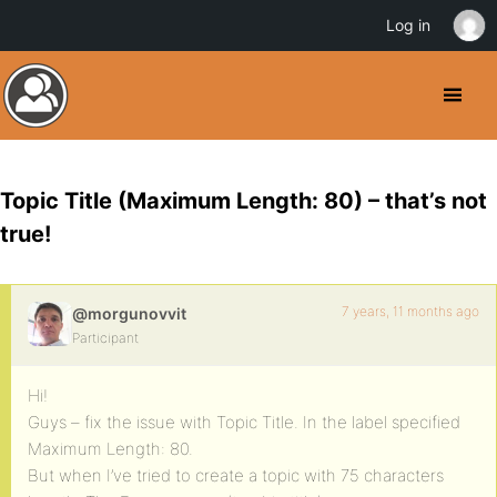
Log in
Topic Title (Maximum Length: 80) – that’s not
true!
7 years, 11 months ago
@morgunovvit
Participant
Hi!
Guys – fix the issue with Topic Title. In the label specified
Maximum Length: 80.
But when I’ve tried to create a topic with 75 characters