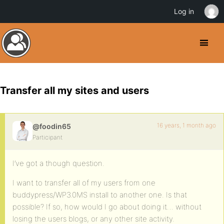
Log in
Transfer all my sites and users
16 years, 1 month ago
@foodin65
Participant
I’ve got a though question.
I want to transfer all of my users from one
buddypress/WP3.0MS install to another one. Is that
possible? If so, how would I go about doing it… without
losing the users blogs, or any other site activity.