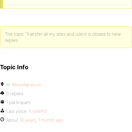
The topic ‘Transfer all my sites and users’ is closed to new
replies.
Topic Info
In:
Miscellaneous
0 replies
1 participant
Last voice:
foodin65
About
16 years, 1 month ago