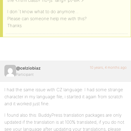
the <html class=”no-js” lang=”pt-BR”>
I don´t know what to do anymore…
Please can someone help me with this?
Thanks
10 years, 4 months ago
@celziobiaz
Participant
I had the same issue with CZ language: I had some strange
character in my language file, i started it again from scratch
and it worked just fine.
I found also this: BuddyPress translation packages are only
updated if the translation is at 100% translated, if you do not
see your language after updating your translations, please