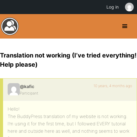
Log in
Translation not working (I’ve tried everything!
Help please)
10 years, 4 months ago
@kafic
Participant
Hello!
The BuddyPress translation of my website is not working.
I’m using it for the first time, but I followed EVERY tutorial
here and outside here as well, and nothing seems to work