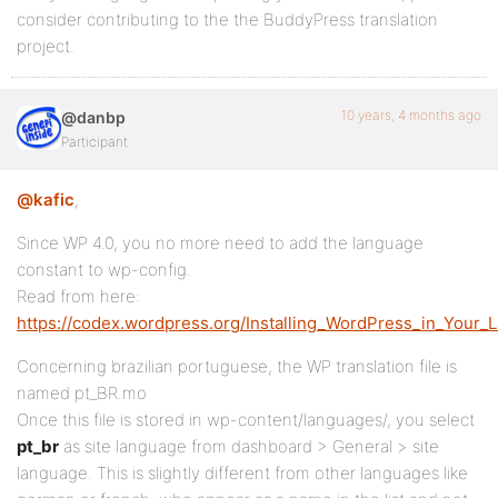
consider contributing to the the BuddyPress translation
project.
10 years, 4 months ago
@danbp
Participant
@kafic
,
Since WP 4.0, you no more need to add the language
constant to wp-config.
Read from here:
https://codex.wordpress.org/Installing_WordPress_in_Your_
Concerning brazilian portuguese, the WP translation file is
named pt_BR.mo
Once this file is stored in wp-content/languages/, you select
pt_br
as site language from dashboard > General > site
language. This is slightly different from other languages like