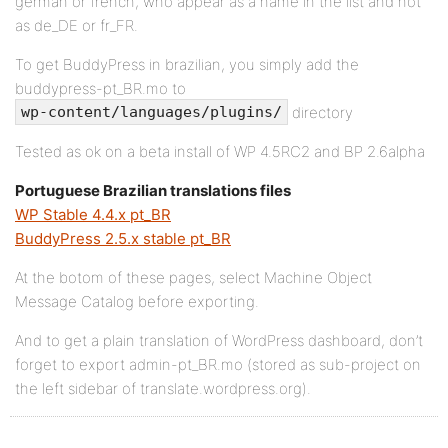
german or french, who appear as a name in the list and not
as de_DE or fr_FR.
To get BuddyPress in brazilian, you simply add the
buddypress-pt_BR.mo to
directory
wp-content/languages/plugins/
Tested as ok on a beta install of WP 4.5RC2 and BP 2.6alpha
Portuguese Brazilian translations files
WP Stable 4.4.x pt_BR
BuddyPress 2.5.x stable pt_BR
At the botom of these pages, select Machine Object
Message Catalog before exporting.
And to get a plain translation of WordPress dashboard, don’t
forget to export admin-pt_BR.mo (stored as sub-project on
the left sidebar of translate.wordpress.org).