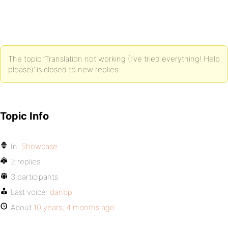
The topic ‘Translation not working (I’ve tried everything! Help
please)’ is closed to new replies.
Topic Info
In:
Showcase
2 replies
3 participants
Last voice:
danbp
About
10 years, 4 months ago