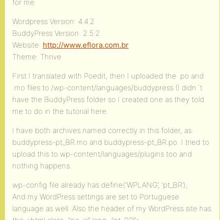
for me.
Wordpress Version: 4.4.2
BuddyPress Version: 2.5.2
Website:
http://www.eflora.com.br
Theme: Thrive
First I translated with Poedit, then I uploaded the .po and
.mo files to /wp-content/languages/buddypress (I didn´t
have the BuddyPress folder so I created one as they told
me to do in the tutorial here.
I have both archives named correctly in this folder, as:
buddypress-pt_BR.mo and buddypress-pt_BR.po. I tried to
upload this to wp-content/languages/plugins too and
nothing happens.
wp-config file already has define(‘WPLANG’, ‘pt_BR’);
And my WordPress settings are set to Portuguese
language as well. Also the header of my WordPress site has