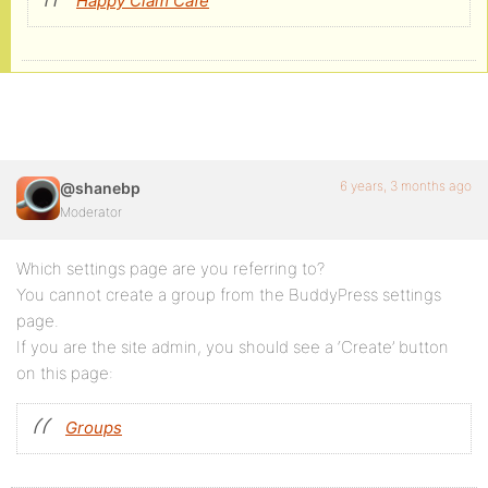
Happy Clam Cafe
6 years, 3 months ago
@shanebp
Moderator
Which settings page are you referring to?
You cannot create a group from the BuddyPress settings
page.
If you are the site admin, you should see a ‘Create’ button
on this page:
Groups