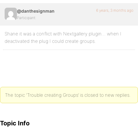
6 years, 3 months ago
@danthesignman
Participant
Shane it was a conflict with Nextgallery plugin… when I
deactivated the plug I could create groups.
The topic ‘Trouble creating Groups’ is closed to new replies.
Topic Info