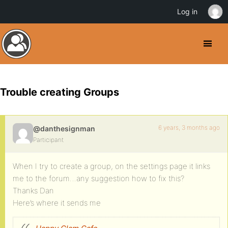
Log in
Trouble creating Groups
6 years, 3 months ago
@danthesignman
Participant
When I try to create a group, on the settings page it links
me to the forum…any suggestion how to fix this?
Thanks Dan
Here’s where it sends me