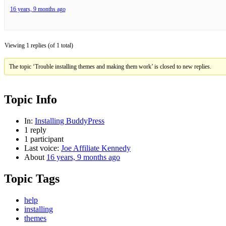
16 years, 9 months ago
Viewing 1 replies (of 1 total)
The topic ‘Trouble installing themes and making them work’ is closed to new replies.
Topic Info
In:
Installing BuddyPress
1 reply
1 participant
Last voice:
Joe Affiliate Kennedy
About
16 years, 9 months ago
Topic Tags
help
installing
themes