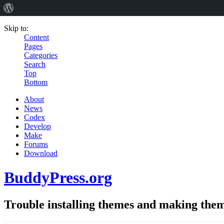
Skip to:
Content
Pages
Categories
Search
Top
Bottom
About
News
Codex
Develop
Make
Forums
Download
BuddyPress.org
Trouble installing themes and making the