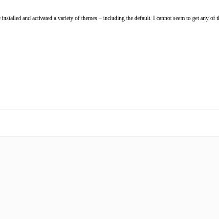
nstalled and activated a variety of themes – including the default. I cannot seem to get any of t