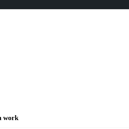
m work