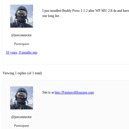
I just installed Buddy Press 1.1.2 after WP MU 2.8.4a and have i
one long list ..
@joeconnector
Participant
16 years, 9 months ago
Viewing 1 replies (of 1 total)
Site is at
http://Partners4Housing.com
@joeconnector
Participant