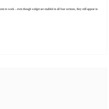
hem to work – even though widget are enabled in all four sections, they still appear in