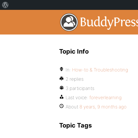
Topic Info
In:
How-to & Troubleshooting
2 replies
3 participants
Last voice:
foreverlearning
About
8 years, 9 months ago
Topic Tags