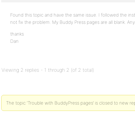
Found this topic and have the same issue. I followed the ins
not fix the problem. My Buddy Press pages are all blank. An
thanks
Dan
Viewing 2 replies - 1 through 2 (of 2 total)
The topic ‘Trouble with BuddyPress pages’ is closed to new rep