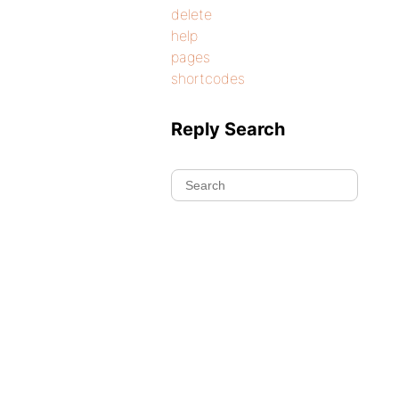
delete
help
pages
shortcodes
Reply Search