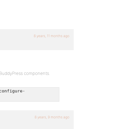
8 years, 11 months ago
to BuddyPress components.
configure-
8 years, 9 months ago