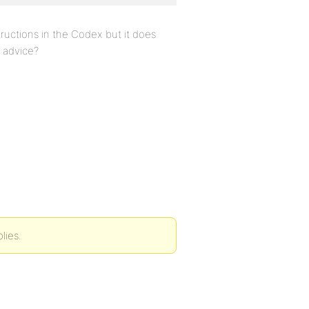
tructions in the Codex but it does
y advice?
lies.