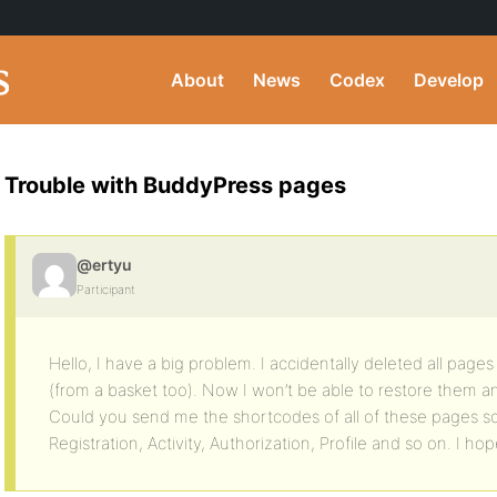
About
News
Codex
Develop
Trouble with BuddyPress pages
@ertyu
Participant
Hello, I have a big problem. I accidentally deleted all page
(from a basket too). Now I won’t be able to restore them an
Could you send me the shortcodes of all of these pages s
Registration, Activity, Authorization, Profile and so on. I ho