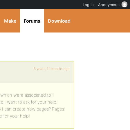
Log in
Anonymous
Make
Forums
Download
8 years, 11 months ago
s which were associated to 1
d I want to ask for your help.
o I can create new pages? Pages:
pe for your help!