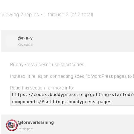
Viewing 2 replies - 1 through 2 (of 2 total)
@r-a-y
Keymaster
BuddyPress doesn’t use shortcodes.
Instead, it relies on connecting specific WordPress pages 
Read this section for more info:
https://codex.buddypress.org/getting-started/
components/#settings-buddypress-pages
@foreverlearning
Participant